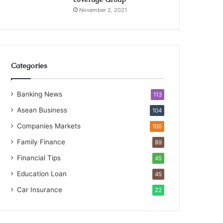
November 2, 2021
Categories
Banking News
113
Asean Business
104
Companies Markets
100
Family Finance
89
Financial Tips
45
Education Loan
45
Car Insurance
22