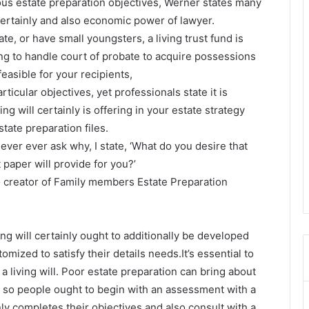
ious estate preparation objectives, Werner states many
 certainly and also economic power of lawyer.
te, or have small youngsters, a living trust fund is
ng to handle court of probate to acquire possessions
easible for your recipients,
rticular objectives, yet professionals state it is
g will certainly is offering in your estate strategy
estate preparation files.
ever ever ask why, I state, ‘What do you desire that
 paper will provide for you?’
so creator of Family members Estate Preparation
iving will certainly ought to additionally be developed
mized to satisfy their details needs.It’s essential to
a living will. Poor estate preparation can bring about
 so people ought to begin with an assessment with a
nly completes their objectives and also consult with a