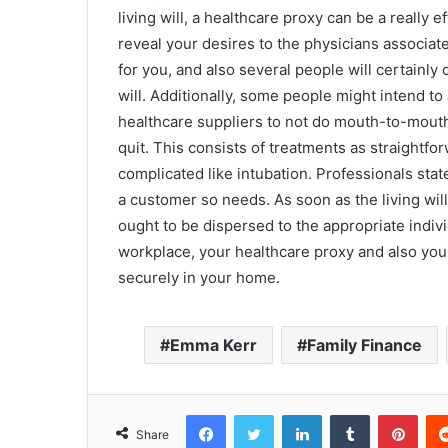
living will, a healthcare proxy can be a really 
reveal your desires to the physicians associat
for you, and also several people will certainly
will. Additionally, some people might intend to
healthcare suppliers to not do mouth-to-mouth 
quit. This consists of treatments as straight
complicated like intubation. Professionals state
a customer so needs. As soon as the living will
ought to be dispersed to the appropriate indiv
workplace, your healthcare proxy and also your 
securely in your home.
Emma Kerr
Family Finance
Facebook
Twitter
LinkedIn
Tumblr
Pinterest
Share