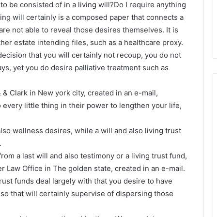
to be consisted of in a living will?Do I require anything
ving will certainly is a composed paper that connects a
are not able to reveal those desires themselves. It is
er estate intending files, such as a healthcare proxy.
al decision that you will certainly not recoup, you do not
ys, yet you do desire palliative treatment such as
 & Clark in New york city, created in an e-mail,
every little thing in their power to lengthen your life,
lso wellness desires, while a will and also living trust
.
from a last will and also testimony or a living trust fund,
r Law Office in The golden state, created in an e-mail.
trust funds deal largely with that you desire to have
o that will certainly supervise of dispersing those