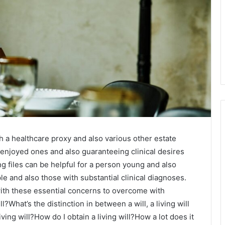
h a healthcare proxy and also various other estate
g enjoyed ones and also guaranteeing clinical desires
g files can be helpful for a person young and also
e and also those with substantial clinical diagnoses.
 with these essential concerns to overcome with
l?What’s the distinction in between a will, a living will
living will?How do I obtain a living will?How a lot does it