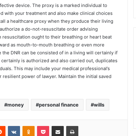
effective device. The proxy is a marked individual to
ed with your treatment and also make clinical choices
 call a healthcare proxy when they produce their living
 authorize a do-not-resuscitate order advising
resuscitation ought to their breathing or heart beat
forward as mouth-to-mouth breathing or even more
 the DNR can be consisted of in a living will certainly if
 certainly is authorized and also carried out, duplicates
iduals. This may include your medical professional’s
resilient power of lawyer. Maintain the initial saved
money
personal finance
wills
Reddit
VKontakte
Odnoklassniki
Pocket
Share via Email
Print