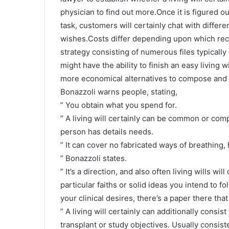
physician to find out more.Once it is figured out
task, customers will certainly chat with differe
wishes.Costs differ depending upon which reco
strategy consisting of numerous files typicall
might have the ability to finish an easy living 
more economical alternatives to compose and a
Bonazzoli warns people, stating,
” You obtain what you spend for.
” A living will certainly can be common or com
person has details needs.
” It can cover no fabricated ways of breathing, 
” Bonazzoli states.
” It’s a direction, and also often living wills 
particular faiths or solid ideas you intend to f
your clinical desires, there’s a paper there th
” A living will certainly can additionally consis
transplant or study objectives. Usually consisted