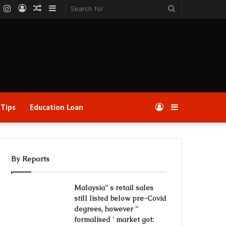
k
er
YouTube
Instagram
Log
Random
Sidebar
Search
In
Article
for
 Tips
Education Loan
Log
Sidebar
In
By Reports
Malaysia'' s retail sales
still listed below pre-Covid
degrees, however ''
formalised ' market got: