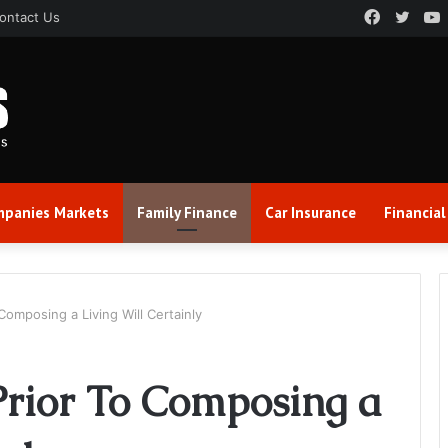
Faceboo
Twitt
ontact Us
panies Markets
Family Finance
Car Insurance
Financial
Composing a Living Will Certainly
Prior To Composing a