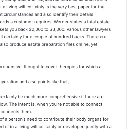
 a living will certainly is the very best paper for the
nt circumstances and also identify their details
rds a customer requires. Werner states a total estate
y sets you back $2,000 to $3,000. Various other lawyers
will certainly for a couple of hundred bucks. There are
lso produce estate preparation files online, yet
prehensive. It ought to cover therapies for which a
hydration and also points like that,
will certainly be much more comprehensive if there are
ollow. The intent is, when you’re not able to connect
at connects them.
t of a person’s need to contribute their body organs for
 of in a living will certainly or developed jointly with a