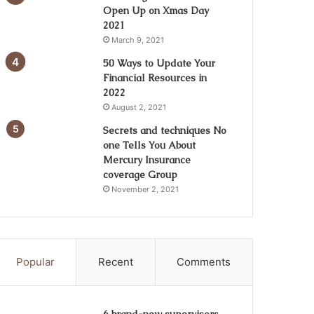
Open Up on Xmas Day
2021
March 9, 2021
50 Ways to Update Your
Financial Resources in
2022
August 2, 2021
Secrets and techniques No
one Tells You About
Mercury Insurance
coverage Group
November 2, 2021
Popular
Recent
Comments
6 brand-new supervisors