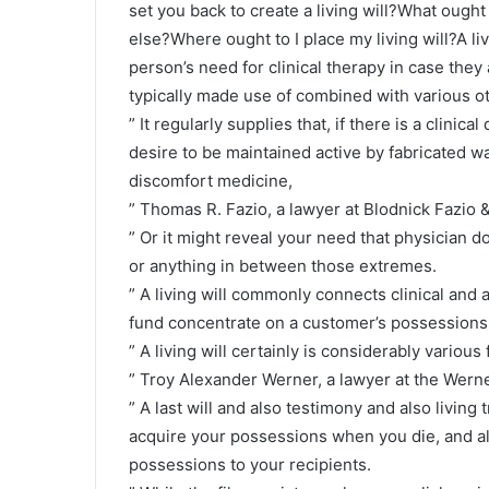
set you back to create a living will?What ought 
else?Where ought to I place my living will?A li
person’s need for clinical therapy in case they 
typically made use of combined with various oth
” It regularly supplies that, if there is a clinic
desire to be maintained active by fabricated wa
discomfort medicine,
” Thomas R. Fazio, a lawyer at Blodnick Fazio &
” Or it might reveal your need that physician do 
or anything in between those extremes.
” A living will commonly connects clinical and a
fund concentrate on a customer’s possessions
” A living will certainly is considerably various 
” Troy Alexander Werner, a lawyer at the Werne
” A last will and also testimony and also living 
acquire your possessions when you die, and als
possessions to your recipients.