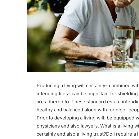
Producing a living will certainly– combined wit
intending files– can be important for shieldin
are adhered to. These standard estate intendin
healthy and balanced along with for older peopl
Prior to developing a living will, be equipped
physicians and also lawyers. What is a living wil
certainly and also a living trust?Do I require a 