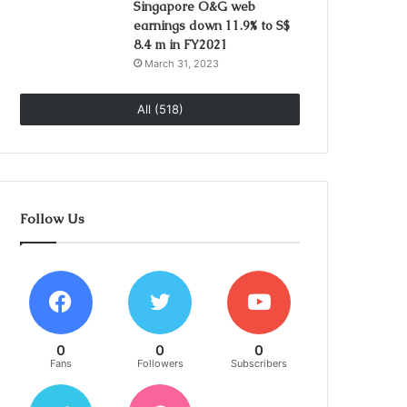
Singapore O&G web
earnings down 11.9% to S$
8.4 m in FY2021
March 31, 2023
All (518)
Follow Us
0
0
0
Fans
Followers
Subscribers