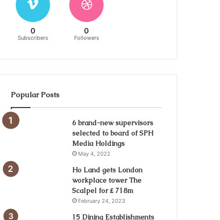
0
0
Subscribers
Followers
Popular Posts
6 brand-new supervisors
selected to board of SPH
Media Holdings
May 4, 2022
Ho Land gets London
workplace tower The
Scalpel for ₤ 718m
February 24, 2023
15 Dining Establishments