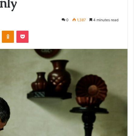
nly
0
1,387
4 minutes read
ontakte
Odnoklassniki
Pocket