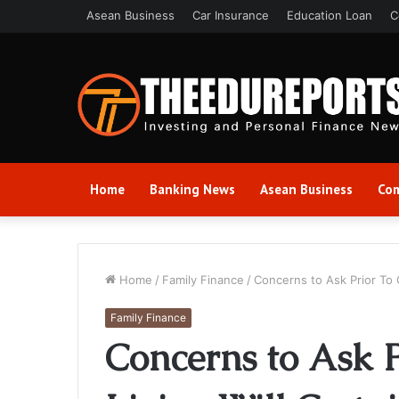
Asean Business
Car Insurance
Education Loan
C
Home
Banking News
Asean Business
Com
Home
/
Family Finance
/
Concerns to Ask Prior To 
Family Finance
Concerns to Ask 