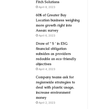
Fitch Solutions
April 8, 2023
60% of Greater Bay
Location business weighing
more growth right into
Asean: survey
April 6, 2023
Draw of '' S ' in ESG
financial obligation
subsides as providers
redouble on eco-friendly
objectives
April 4, 2023
Company teams ask for
regionwide strategies to
deal with plastic usage,
increase environment
money
April 2, 2023