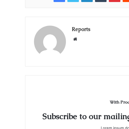
Reports
W
e
b
s
i
t
e
With Pro
Subscribe to our mailing
Lorem ipsum dol