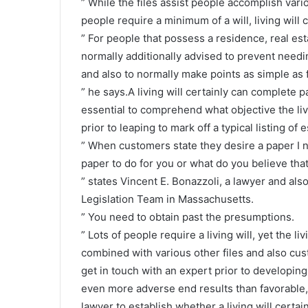
” While the files assist people accomplish var
people require a minimum of a will, living will
” For people that possess a residence, real esta
normally additionally advised to prevent needi
and also to normally make points as simple as f
” he says.A living will certainly can complete pa
essential to comprehend what objective the livin
prior to leaping to mark off a typical listing of 
” When customers state they desire a paper I n
paper to do for you or what do you believe that
” states Vincent E. Bonazzoli, a lawyer and al
Legislation Team in Massachusetts.
” You need to obtain past the presumptions.
” Lots of people require a living will, yet the l
combined with various other files and also custo
get in touch with an expert prior to developing 
even more adverse end results than favorable,
lawyer to establish whether a living will certai