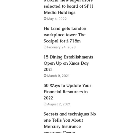
selected to board of SPH
Media Holdings
May 4, 2022
Ho Land gets London
workplace tower The
Scalpel for ₤ 718m
February 24, 2023
15 Dining Establishments
Open Up on Xmas Day
2021
March 9, 2021
50 Ways to Update Your
Financial Resources in
2022
August 2, 2021
Secrets and techniques No
one Tells You About
Mercury Insurance
coverage Group