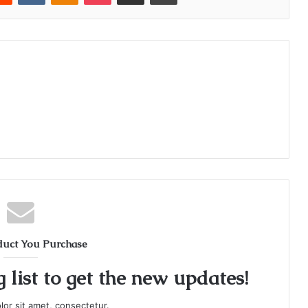
duct You Purchase
 list to get the new updates!
or sit amet, consectetur.