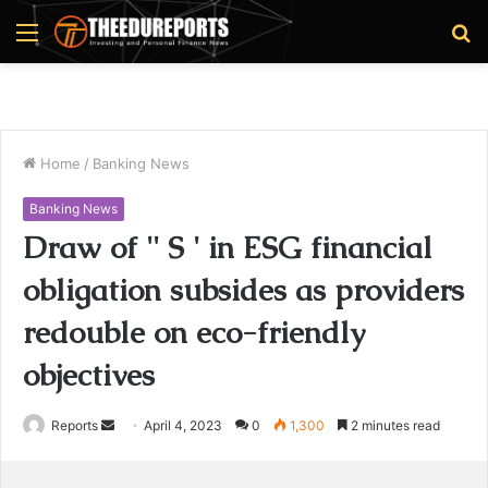
Menu
S
fo
Home
/
Banking News
Banking News
Draw of '' S ' in ESG financial
obligation subsides as providers
redouble on eco-friendly
objectives
Reports
S
April 4, 2023
0
1,300
2 minutes read
e
n