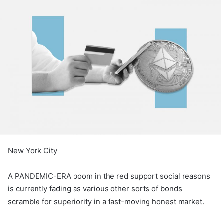
d
a
n
e
m
a
i
l
New York City
A PANDEMIC-ERA boom in the red support social reasons
is currently fading as various other sorts of bonds
scramble for superiority in a fast-moving honest market.