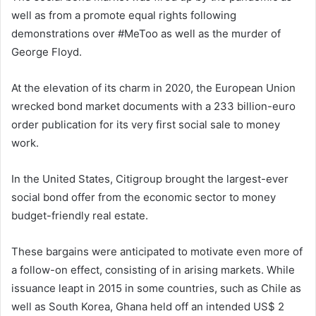
well as from a promote equal rights following
demonstrations over #MeToo as well as the murder of
George Floyd.
At the elevation of its charm in 2020, the European Union
wrecked bond market documents with a 233 billion-euro
order publication for its very first social sale to money
work.
In the United States, Citigroup brought the largest-ever
social bond offer from the economic sector to money
budget-friendly real estate.
These bargains were anticipated to motivate even more of
a follow-on effect, consisting of in arising markets. While
issuance leapt in 2015 in some countries, such as Chile as
well as South Korea, Ghana held off an intended US$ 2