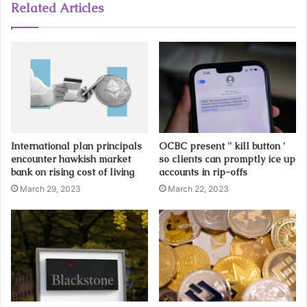
u
Related Articles
r
E
m
a
i
l
a
d
d
International plan principals
OCBC present '' kill button '
r
encounter hawkish market
so clients can promptly ice up
e
bank on rising cost of living
accounts in rip-offs
s
March 29, 2023
March 22, 2023
s