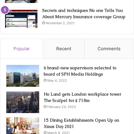
Secrets and techniques No one Tells You
About Mercury Insurance coverage Group
November 2, 2021
Popular
Recent
Comments
6 brand-new supervisors selected to
board of SPH Media Holdings
May 4, 2022
Ho Land gets London workplace tower
The Scalpel for ₤ 718m
February 24, 2023
15 Dining Establishments Open Up on
Xmas Day 2021
March 9, 2021