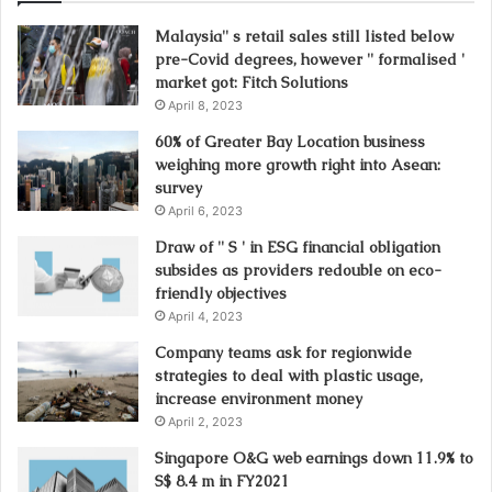
Malaysia'' s retail sales still listed below
pre-Covid degrees, however '' formalised '
market got: Fitch Solutions
April 8, 2023
60% of Greater Bay Location business
weighing more growth right into Asean:
survey
April 6, 2023
Draw of '' S ' in ESG financial obligation
subsides as providers redouble on eco-
friendly objectives
April 4, 2023
Company teams ask for regionwide
strategies to deal with plastic usage,
increase environment money
April 2, 2023
Singapore O&G web earnings down 11.9% to
S$ 8.4 m in FY2021