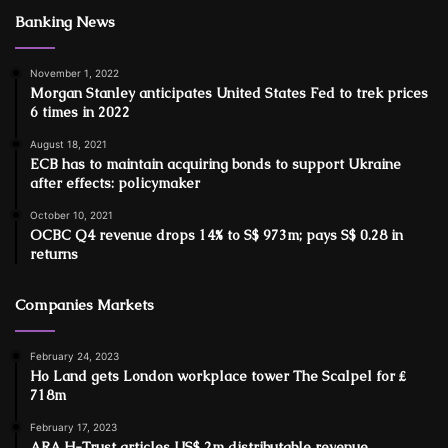
Banking News
November 1, 2022
Morgan Stanley anticipates United States Fed to trek prices
6 times in 2022
August 18, 2021
ECB has to maintain acquiring bonds to support Ukraine
after effects: policymaker
October 10, 2021
OCBC Q4 revenue drops 14% to S$ 973m; pays S$ 0.28 in
returns
Companies Markets
February 24, 2023
Ho Land gets London workplace tower The Scalpel for ₤
718m
February 17, 2023
ARA H-Trust articles US$ 2m distributable revenue