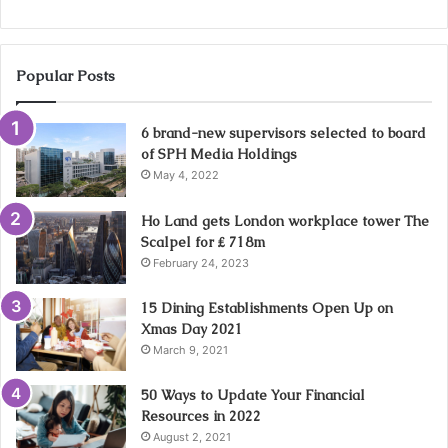
Popular Posts
6 brand-new supervisors selected to board
of SPH Media Holdings
May 4, 2022
Ho Land gets London workplace tower The
Scalpel for ₤ 718m
February 24, 2023
15 Dining Establishments Open Up on
Xmas Day 2021
March 9, 2021
50 Ways to Update Your Financial
Resources in 2022
August 2, 2021