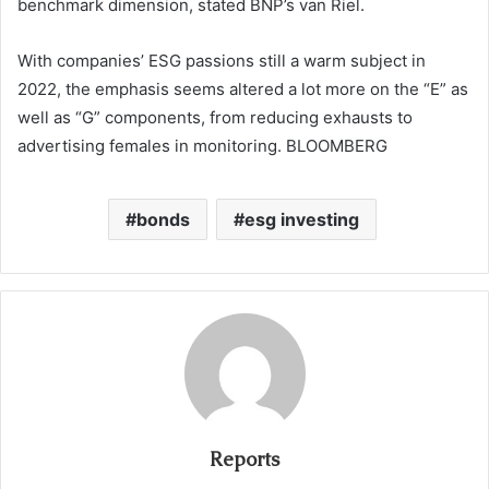
benchmark dimension, stated BNP’s van Riel.
With companies’ ESG passions still a warm subject in
2022, the emphasis seems altered a lot more on the “E” as
well as “G” components, from reducing exhausts to
advertising females in monitoring. BLOOMBERG
bonds
esg investing
Reports