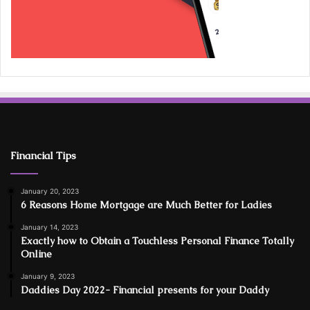
Financial Tips
January 20, 2023
6 Reasons Home Mortgage are Much Better for Ladies
January 14, 2023
Exactly how to Obtain a Touchless Personal Finance Totally
Online
January 9, 2023
Daddies Day 2022- Financial presents for your Daddy