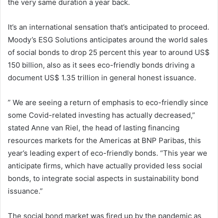
the very same duration a year back.
It’s an international sensation that’s anticipated to proceed.
Moody’s ESG Solutions anticipates around the world sales
of social bonds to drop 25 percent this year to around US$
150 billion, also as it sees eco-friendly bonds driving a
document US$ 1.35 trillion in general honest issuance.
” We are seeing a return of emphasis to eco-friendly since
some Covid-related investing has actually decreased,”
stated Anne van Riel, the head of lasting financing
resources markets for the Americas at BNP Paribas, this
year’s leading expert of eco-friendly bonds. “This year we
anticipate firms, which have actually provided less social
bonds, to integrate social aspects in sustainability bond
issuance.”
The social bond market was fired up by the pandemic as