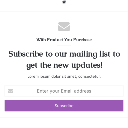
W
e
b
s
i
t
With Product You Purchase
e
Subscribe to our mailing list to
get the new updates!
Lorem ipsum dolor sit amet, consectetur.
E
n
t
e
r
y
o