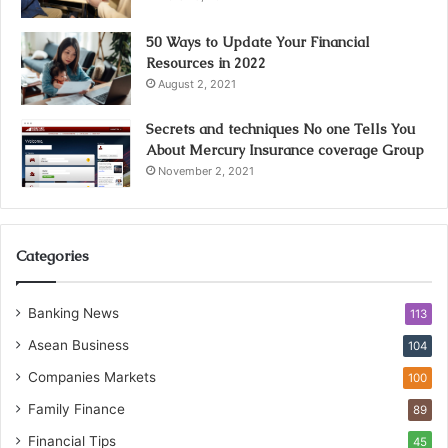
50 Ways to Update Your Financial
Resources in 2022
August 2, 2021
Secrets and techniques No one Tells You
About Mercury Insurance coverage Group
November 2, 2021
Categories
Banking News
113
Asean Business
104
Companies Markets
100
Family Finance
89
Financial Tips
45