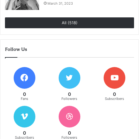
March 31, 2023
All (518)
Follow Us
0
0
0
Fans
Followers
Subscribers
0
0
Subscribers
Followers