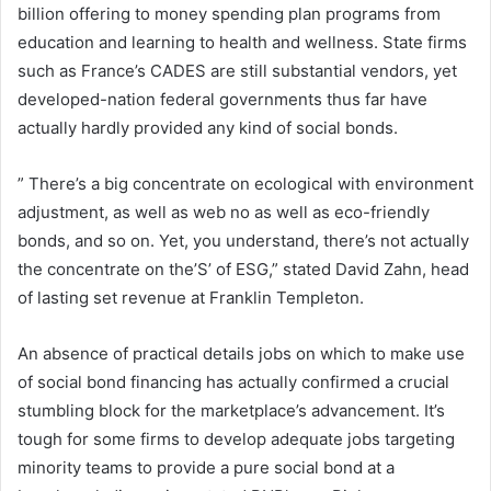
billion offering to money spending plan programs from
education and learning to health and wellness. State firms
such as France’s CADES are still substantial vendors, yet
developed-nation federal governments thus far have
actually hardly provided any kind of social bonds.
” There’s a big concentrate on ecological with environment
adjustment, as well as web no as well as eco-friendly
bonds, and so on. Yet, you understand, there’s not actually
the concentrate on the’S’ of ESG,” stated David Zahn, head
of lasting set revenue at Franklin Templeton.
An absence of practical details jobs on which to make use
of social bond financing has actually confirmed a crucial
stumbling block for the marketplace’s advancement. It’s
tough for some firms to develop adequate jobs targeting
minority teams to provide a pure social bond at a