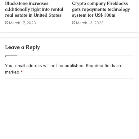
Blackstone increases
Crypto company Fireblocks
additionally right into rental
gets repayments technology
real estate in United States
system for US$ 100m
March 17, 2023
March 13, 2023
Leave a Reply
Your email address will not be published.
Required fields are
marked
*
C
o
m
m
e
n
t