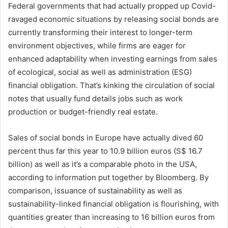
Federal governments that had actually propped up Covid-
ravaged economic situations by releasing social bonds are
currently transforming their interest to longer-term
environment objectives, while firms are eager for
enhanced adaptability when investing earnings from sales
of ecological, social as well as administration (ESG)
financial obligation. That’s kinking the circulation of social
notes that usually fund details jobs such as work
production or budget-friendly real estate.
Sales of social bonds in Europe have actually dived 60
percent thus far this year to 10.9 billion euros (S$ 16.7
billion) as well as it’s a comparable photo in the USA,
according to information put together by Bloomberg. By
comparison, issuance of sustainability as well as
sustainability-linked financial obligation is flourishing, with
quantities greater than increasing to 16 billion euros from