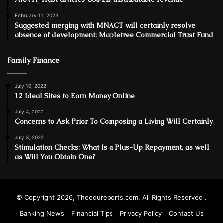
February 11, 2023
Suggested merging with MNACT will certainly resolve
absence of development: Mapletree Commercial Trust Fund
Family Finance
July 10, 2022
12 Ideal Sites to Earn Money Online
July 4, 2022
Concerns to Ask Prior To Composing a Living Will Certainly
July 3, 2022
Stimulation Checks: What Is a Plus-Up Repayment, as well
as Will You Obtain One?
© Copyright 2026, Theedureports.com, All Rights Reserved .
Banking News
Financial Tips
Privacy Policy
Contact Us