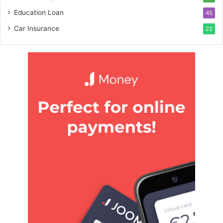
Education Loan
45
Car Insurance
22