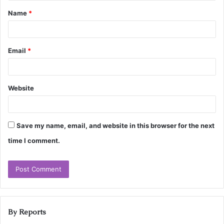
Name
*
Email
*
Website
Save my name, email, and website in this browser for the next
time I comment.
By Reports