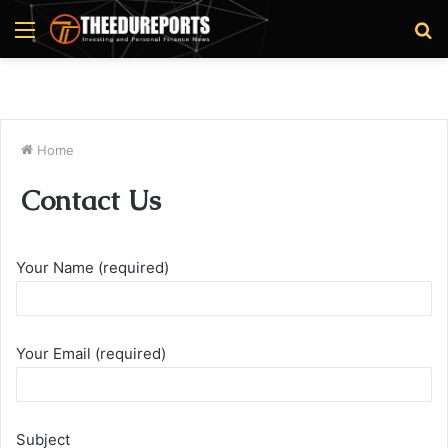
Menu
S
fo
Home
Contact Us
Your Name (required)
Your Email (required)
Subject