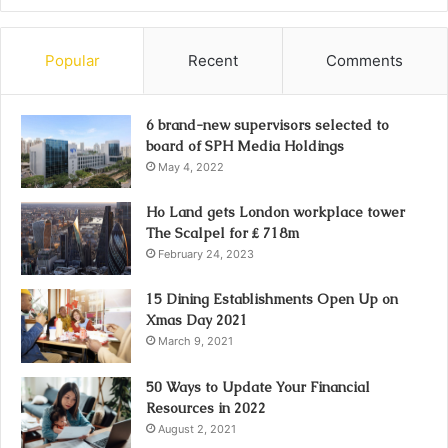
Popular
Recent
Comments
6 brand-new supervisors selected to
board of SPH Media Holdings
May 4, 2022
Ho Land gets London workplace tower
The Scalpel for ₤ 718m
February 24, 2023
15 Dining Establishments Open Up on
Xmas Day 2021
March 9, 2021
50 Ways to Update Your Financial
Resources in 2022
August 2, 2021