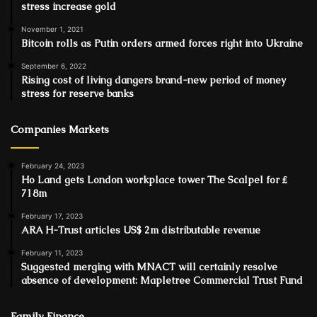
stress increase gold
November 1, 2021
Bitcoin rolls as Putin orders armed forces right into Ukraine
September 6, 2022
Rising cost of living dangers brand-new period of money
stress for reserve banks
Companies Markets
February 24, 2023
Ho Land gets London workplace tower The Scalpel for ₤
718m
February 17, 2023
ARA H-Trust articles US$ 2m distributable revenue
February 11, 2023
Suggested merging with MNACT will certainly resolve
absence of development: Mapletree Commercial Trust Fund
Family Finance