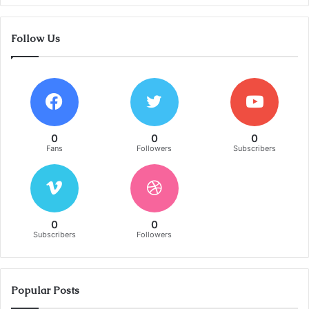
Follow Us
0
0
0
Fans
Followers
Subscribers
0
0
Subscribers
Followers
Popular Posts