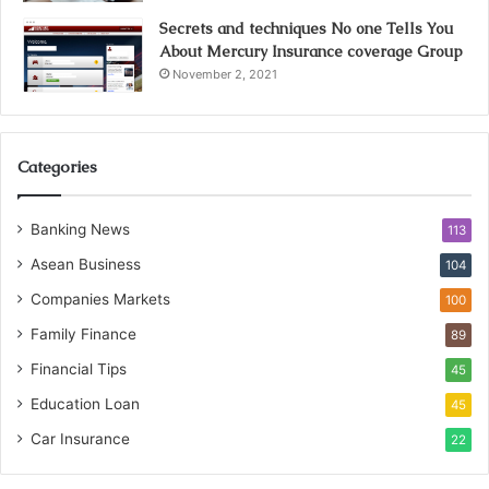
Secrets and techniques No one Tells You
About Mercury Insurance coverage Group
November 2, 2021
Categories
Banking News
113
Asean Business
104
Companies Markets
100
Family Finance
89
Financial Tips
45
Education Loan
45
Car Insurance
22