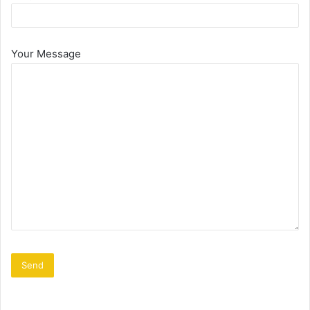
Your Message