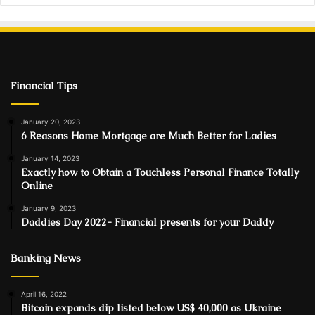
Financial Tips
January 20, 2023
6 Reasons Home Mortgage are Much Better for Ladies
January 14, 2023
Exactly how to Obtain a Touchless Personal Finance Totally
Online
January 9, 2023
Daddies Day 2022- Financial presents for your Daddy
Banking News
April 16, 2022
Bitcoin expands dip listed below US$ 40,000 as Ukraine