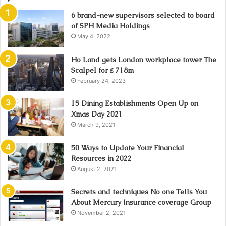
6 brand-new supervisors selected to board
of SPH Media Holdings
May 4, 2022
Ho Land gets London workplace tower The
Scalpel for ₤ 718m
February 24, 2023
15 Dining Establishments Open Up on
Xmas Day 2021
March 9, 2021
50 Ways to Update Your Financial
Resources in 2022
August 2, 2021
Secrets and techniques No one Tells You
About Mercury Insurance coverage Group
November 2, 2021