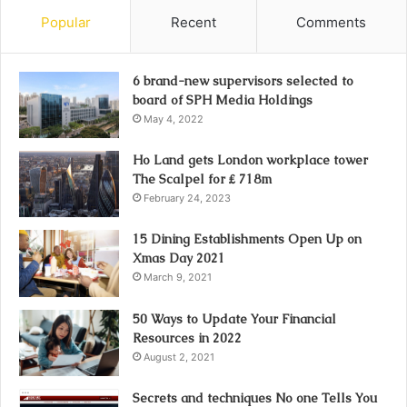
Popular
Recent
Comments
6 brand-new supervisors selected to
board of SPH Media Holdings
May 4, 2022
Ho Land gets London workplace tower
The Scalpel for ₤ 718m
February 24, 2023
15 Dining Establishments Open Up on
Xmas Day 2021
March 9, 2021
50 Ways to Update Your Financial
Resources in 2022
August 2, 2021
Secrets and techniques No one Tells You