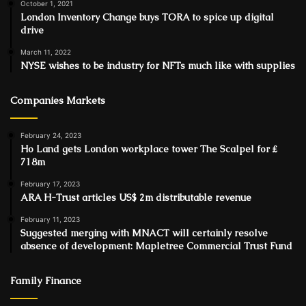
October 1, 2021
London Inventory Change buys TORA to spice up digital
drive
March 11, 2022
NYSE wishes to be industry for NFTs much like with supplies
Companies Markets
February 24, 2023
Ho Land gets London workplace tower The Scalpel for ₤
718m
February 17, 2023
ARA H-Trust articles US$ 2m distributable revenue
February 11, 2023
Suggested merging with MNACT will certainly resolve
absence of development: Mapletree Commercial Trust Fund
Family Finance