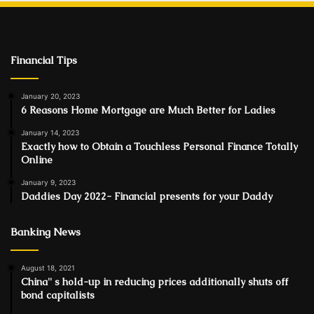
Financial Tips
January 20, 2023
6 Reasons Home Mortgage are Much Better for Ladies
January 14, 2023
Exactly how to Obtain a Touchless Personal Finance Totally
Online
January 9, 2023
Daddies Day 2022- Financial presents for your Daddy
Banking News
August 18, 2021
China'' s hold-up in reducing prices additionally shuts off
bond capitalists