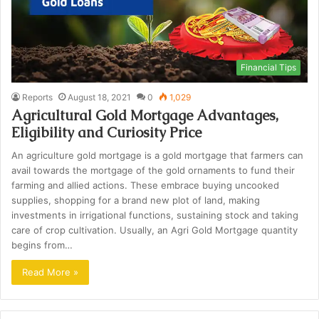
Financial Tips
Reports
August 18, 2021
0
1,029
Agricultural Gold Mortgage Advantages,
Eligibility and Curiosity Price
An agriculture gold mortgage is a gold mortgage that farmers can
avail towards the mortgage of the gold ornaments to fund their
farming and allied actions. These embrace buying uncooked
supplies, shopping for a brand new plot of land, making
investments in irrigational functions, sustaining stock and taking
care of crop cultivation. Usually, an Agri Gold Mortgage quantity
begins from…
Read More »