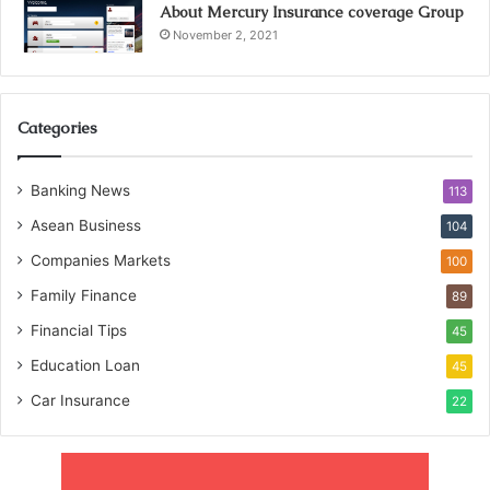
About Mercury Insurance coverage Group
November 2, 2021
Categories
Banking News
113
Asean Business
104
Companies Markets
100
Family Finance
89
Financial Tips
45
Education Loan
45
Car Insurance
22