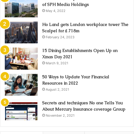
of SPH Media Holdings
May 4, 2022
Ho Land gets London workplace tower The
Scalpel for ₤ 718m
February 24, 2023
15 Dining Establishments Open Up on
Xmas Day 2021
March 9, 2021
50 Ways to Update Your Financial
Resources in 2022
August 2, 2021
Secrets and techniques No one Tells You
About Mercury Insurance coverage Group
November 2, 2021