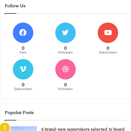
Follow Us
0
0
0
Fans
Followers
Subscribers
0
0
Subscribers
Followers
Popular Posts
6 brand-new supervisors selected to board