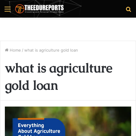
Menu
S
fo
Home
/
what is agriculture gold loan
what is agriculture
gold loan