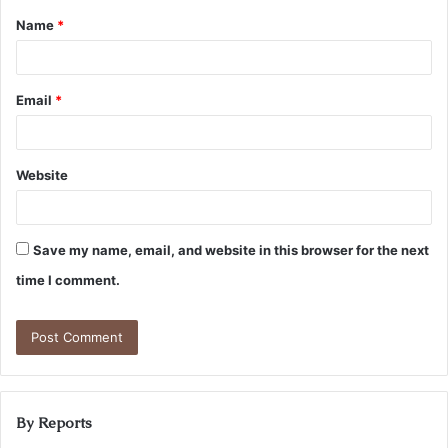
Name
*
Email
*
Website
Save my name, email, and website in this browser for the next
time I comment.
By Reports