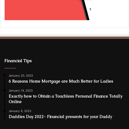
Financial Tips
January 20, 2023
6 Reasons Home Mortgage are Much Better for Ladies
January 14, 2023
Exactly how to Obtain a Touchless Personal Finance Totally
Online
January 9, 2023
Daddies Day 2022- Financial presents for your Daddy