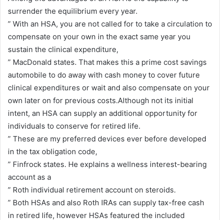
surrender the equilibrium every year.
” With an HSA, you are not called for to take a circulation to
compensate on your own in the exact same year you
sustain the clinical expenditure,
” MacDonald states. That makes this a prime cost savings
automobile to do away with cash money to cover future
clinical expenditures or wait and also compensate on your
own later on for previous costs.Although not its initial
intent, an HSA can supply an additional opportunity for
individuals to conserve for retired life.
” These are my preferred devices ever before developed
in the tax obligation code,
” Finfrock states. He explains a wellness interest-bearing
account as a
” Roth individual retirement account on steroids.
” Both HSAs and also Roth IRAs can supply tax-free cash
in retired life, however HSAs featured the included