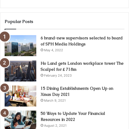
Popular Posts
6 brand-new supervisors selected to board
of SPH Media Holdings
May 4, 2022
Ho Land gets London workplace tower The
Scalpel for ₤ 718m
February 24, 2023
15 Dining Establishments Open Up on
Xmas Day 2021
March 9, 2021
50 Ways to Update Your Financial
Resources in 2022
August 2, 2021