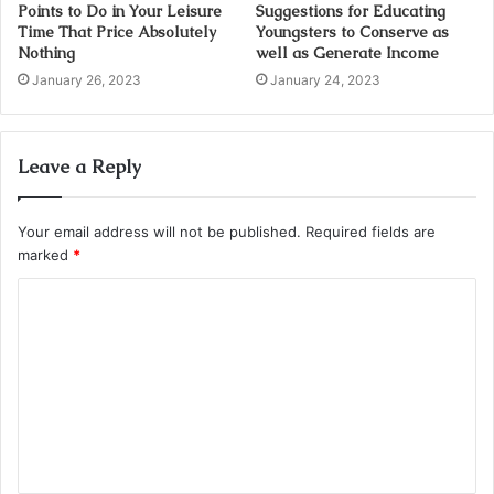
Points to Do in Your Leisure
Suggestions for Educating
Time That Price Absolutely
Youngsters to Conserve as
Nothing
well as Generate Income
January 26, 2023
January 24, 2023
Leave a Reply
Your email address will not be published.
Required fields are
marked
*
C
o
m
m
e
n
t