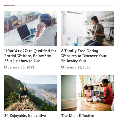
r
E
m
a
i
l
a
d
d
If You'&#x 27; re Qualified for
8 Totally Free Dating
r
Partial Welfare, Below'&#x
Websites to Discover Your
e
27; s Just how to Use
Following Suit
s
January 30, 2023
January 28, 2023
s
20 Enjoyable, Innovative
The Most Effective