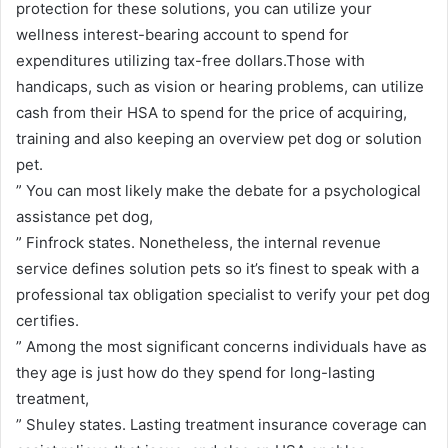
protection for these solutions, you can utilize your
wellness interest-bearing account to spend for
expenditures utilizing tax-free dollars.Those with
handicaps, such as vision or hearing problems, can utilize
cash from their HSA to spend for the price of acquiring,
training and also keeping an overview pet dog or solution
pet.
” You can most likely make the debate for a psychological
assistance pet dog,
” Finfrock states. Nonetheless, the internal revenue
service defines solution pets so it’s finest to speak with a
professional tax obligation specialist to verify your pet dog
certifies.
” Among the most significant concerns individuals have as
they age is just how do they spend for long-lasting
treatment,
” Shuley states. Lasting treatment insurance coverage can