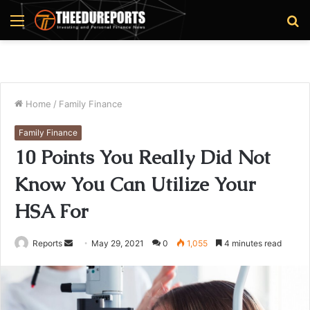
Menu
S
fo
Home
/
Family Finance
Family Finance
10 Points You Really Did Not
Know You Can Utilize Your
HSA For
Reports
S
May 29, 2021
0
1,055
4 minutes read
e
n
d
a