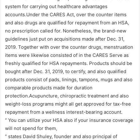
system for carrying out healthcare advantages
accounts.Under the CARES Act, over the counter items
and also drugs are qualified for repayment from an HSA,
no prescription called for. Nonetheless, the brand-new
guidelines just put on acquisitions made after Dec. 31,
2019. Together with over the counter drugs, menstruation
items were likewise consisted of in the CARES Serve as
freshly qualified for HSA repayments. Products should be
bought after Dec. 31, 2019, to certify, and also qualified
products consist of pads, linings, tampons, mugs and also
comparable products made for duration
protection.Acupuncture, chiropractic treatment and also
weight-loss programs might all get approved for tax-free
repayment from a wellness interest-bearing account.
” You can utilize your HSA also if your insurance coverage
will not spend for them,
” states David Shuley, founder and also principal of