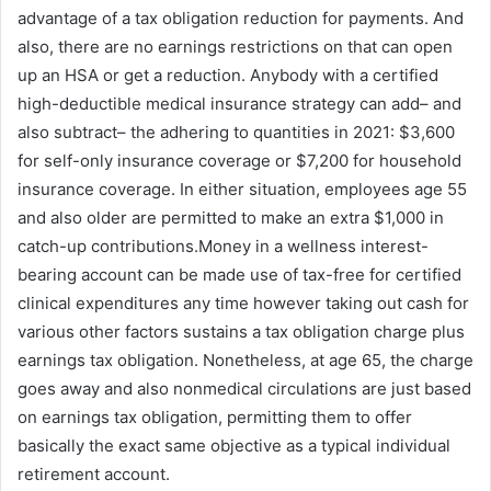
advantage of a tax obligation reduction for payments. And
also, there are no earnings restrictions on that can open
up an HSA or get a reduction. Anybody with a certified
high-deductible medical insurance strategy can add– and
also subtract– the adhering to quantities in 2021: $3,600
for self-only insurance coverage or $7,200 for household
insurance coverage. In either situation, employees age 55
and also older are permitted to make an extra $1,000 in
catch-up contributions.Money in a wellness interest-
bearing account can be made use of tax-free for certified
clinical expenditures any time however taking out cash for
various other factors sustains a tax obligation charge plus
earnings tax obligation. Nonetheless, at age 65, the charge
goes away and also nonmedical circulations are just based
on earnings tax obligation, permitting them to offer
basically the exact same objective as a typical individual
retirement account.