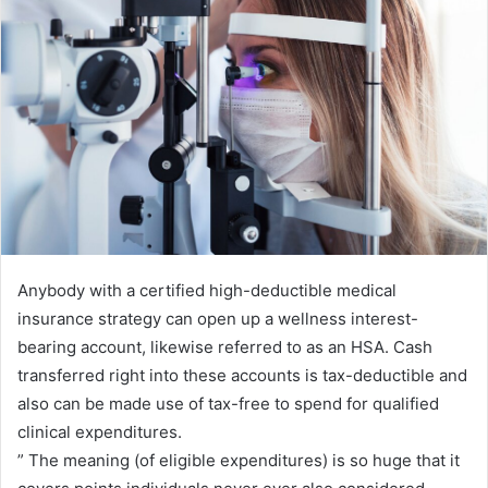
n
e
m
a
i
l
Anybody with a certified high-deductible medical
insurance strategy can open up a wellness interest-
bearing account, likewise referred to as an HSA. Cash
transferred right into these accounts is tax-deductible and
also can be made use of tax-free to spend for qualified
clinical expenditures.
” The meaning (of eligible expenditures) is so huge that it