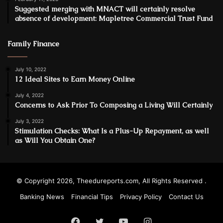
Suggested merging with MNACT will certainly resolve
absence of development: Mapletree Commercial Trust Fund
Family Finance
July 10, 2022
12 Ideal Sites to Earn Money Online
July 4, 2022
Concerns to Ask Prior To Composing a Living Will Certainly
July 3, 2022
Stimulation Checks: What Is a Plus-Up Repayment, as well
as Will You Obtain One?
© Copyright 2026, Theedureports.com, All Rights Reserved .
Banking News
Financial Tips
Privacy Policy
Contact Us
Facebook
Twitter
YouTube
Instagram