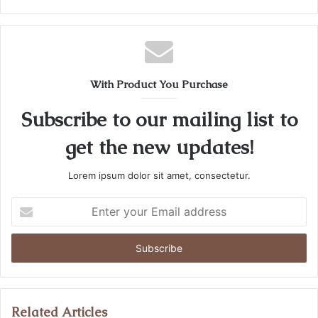
e
b
s
i
t
With Product You Purchase
e
Subscribe to our mailing list to
get the new updates!
Lorem ipsum dolor sit amet, consectetur.
E
n
t
e
r
y
o
u
Related Articles