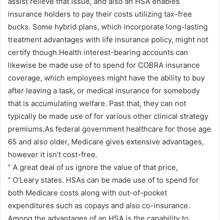
assist relieve that issue, and also an HSA enables
insurance holders to pay their costs utilizing tax-free
bucks. Some hybrid plans, which incorporate long-lasting
treatment advantages with life insurance policy, might not
certify though.Health interest-bearing accounts can
likewise be made use of to spend for COBRA insurance
coverage, which employees might have the ability to buy
after leaving a task, or medical insurance for somebody
that is accumulating welfare. Past that, they can not
typically be made use of for various other clinical strategy
premiums.As federal government healthcare for those age
65 and also older, Medicare gives extensive advantages,
however it isn’t cost-free.
” A great deal of us ignore the value of that price,
” O’Leary states. HSAs can be made use of to spend for
both Medicare costs along with out-of-pocket
expenditures such as copays and also co-insurance.
Among the advantages of an HSA is the capability to