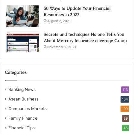
50 Ways to Update Your Financial
Resources in 2022
August 2, 2021
Secrets and techniques No one Tells You
About Mercury Insurance coverage Group
November 2, 2021
Categories
Banking News
113
Asean Business
104
Companies Markets
100
Family Finance
89
Financial Tips
45