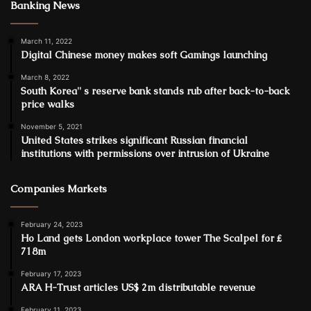
Banking News
March 11, 2022
Digital Chinese money makes soft Gamings launching
March 8, 2022
South Korea'' s reserve bank stands rub after back-to-back
price walks
November 5, 2021
United States strikes significant Russian financial
institutions with permissions over intrusion of Ukraine
Companies Markets
February 24, 2023
Ho Land gets London workplace tower The Scalpel for ₤
718m
February 17, 2023
ARA H-Trust articles US$ 2m distributable revenue
February 11, 2023