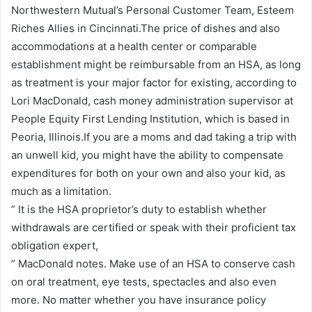
Northwestern Mutual’s Personal Customer Team, Esteem
Riches Allies in Cincinnati.The price of dishes and also
accommodations at a health center or comparable
establishment might be reimbursable from an HSA, as long
as treatment is your major factor for existing, according to
Lori MacDonald, cash money administration supervisor at
People Equity First Lending Institution, which is based in
Peoria, Illinois.If you are a moms and dad taking a trip with
an unwell kid, you might have the ability to compensate
expenditures for both on your own and also your kid, as
much as a limitation.
” It is the HSA proprietor’s duty to establish whether
withdrawals are certified or speak with their proficient tax
obligation expert,
” MacDonald notes. Make use of an HSA to conserve cash
on oral treatment, eye tests, spectacles and also even
more. No matter whether you have insurance policy