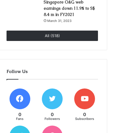
Singapore O&G web
earnings down 11.9% to S$
8.4 m in FY2021
March 31, 2023
All (518)
Follow Us
0
0
0
Fans
Followers
Subscribers