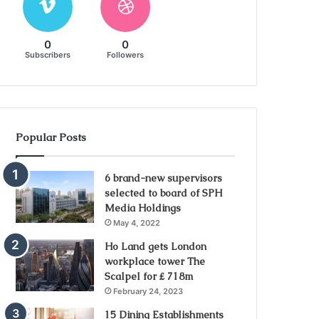
0
0
Subscribers
Followers
Popular Posts
6 brand-new supervisors
selected to board of SPH
Media Holdings
May 4, 2022
Ho Land gets London
workplace tower The
Scalpel for ₤ 718m
February 24, 2023
15 Dining Establishments