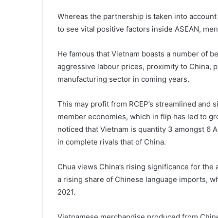
Whereas the partnership is taken into account
to see vital positive factors inside ASEAN, 
He famous that Vietnam boasts a number of ben
aggressive labour prices, proximity to China, pol
manufacturing sector in coming years.
This may profit from RCEP’s streamlined and si
member economies, which in flip has led to gr
noticed that Vietnam is quantity 3 amongst 6 
in complete rivals that of China.
Chua views China’s rising significance for the a
a rising share of Chinese language imports, wh
2021.
Vietnamese merchandise produced from Chines