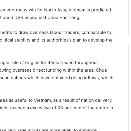
 an enormous win for North Asia, Vietnam is predicted
mentioned DBS economist Chua Han Teng.
efits to draw overseas labour traders, comparable to
itical stability and its authorities’s plan to develop the
ngle rule of origins for items traded throughout
owing overseas direct funding within the area. Chua
Asean nations which have obtained rising inflows, which
rea as useful to Vietnam, as a result of nation delivery
ich reached a excessive of 33 per cent of the entire in
e language inputs are more likely to enhance