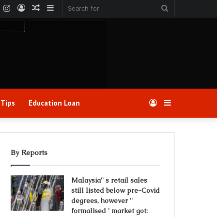
k
er
YouTube
Instagram
Log
Random
Sidebar
Search
In
Article
for
 Tips
Education Loan
Log
Sidebar
In
By Reports
Malaysia'' s retail sales
still listed below pre-Covid
degrees, however ''
formalised ' market got: