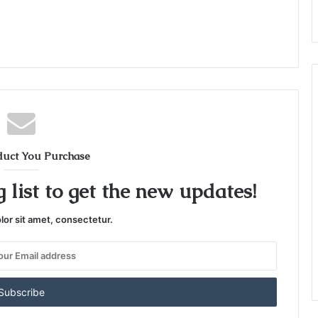
duct You Purchase
 list to get the new updates!
or sit amet, consectetur.