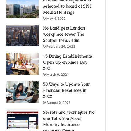
selected to board of SPH
Media Holdings
May 4, 2022
Ho Land gets London
workplace tower The
Scalpel for ₤ 718m
February 24, 2023
15 Dining Establishments
Open Up on Xmas Day
2021
March 9, 2021
50 Ways to Update Your
Financial Resources in
2022
August 2, 2021
Secrets and techniques No
one Tells You About
Mercury Insurance
coverage Group