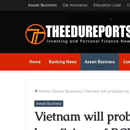
Asean Business
Car Insurance
Education Loan
C
Home
Banking News
Asean Business
Com
Home
/
Asean Business
/
Vietnam will probably be
Asean Business
Vietnam will prob