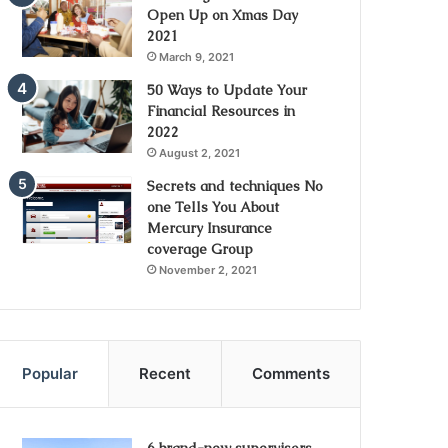
Open Up on Xmas Day
2021
March 9, 2021
50 Ways to Update Your
Financial Resources in
2022
August 2, 2021
Secrets and techniques No
one Tells You About
Mercury Insurance
coverage Group
November 2, 2021
Popular
Recent
Comments
6 brand-new supervisors