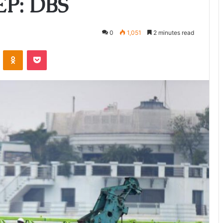
CEP: DBS
0
1,051
2 minutes read
ontakte
Odnoklassniki
Pocket