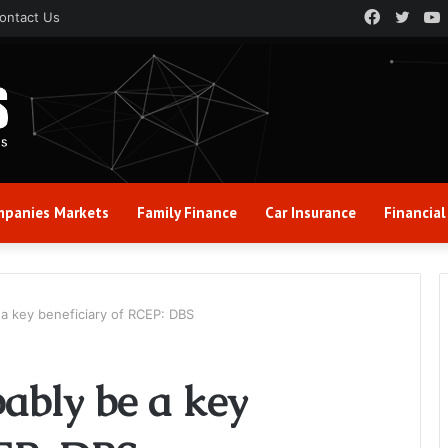
Faceboo
Twitt
ontact Us
panies Markets
Family Finance
Car Insurance
Financial
 a key beneficiary of RCEP: DBS
ably be a key