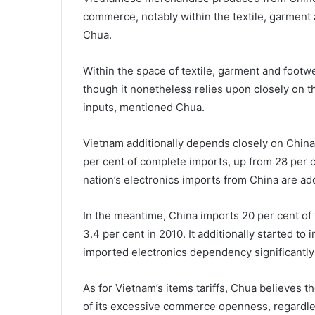
commerce, notably within the textile, garment
Chua.
Within the space of textile, garment and footwe
though it nonetheless relies upon closely on th
inputs, mentioned Chua.
Vietnam additionally depends closely on China
per cent of complete imports, up from 28 per 
nation’s electronics imports from China are addi
In the meantime, China imports 20 per cent of
3.4 per cent in 2010. It additionally started to 
imported electronics dependency significantly 
As for Vietnam’s items tariffs, Chua believes 
of its excessive commerce openness, regardl