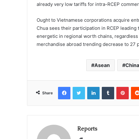
already very low tariffs for intra-RCEP commer
Ought to Vietnamese corporations acquire entr
Chua sees their participation in RCEP leading t
energetic in regional worth chains, regardless
merchandise abroad trending decrease to 27 p
Asean
Chin
Facebook
Twitter
LinkedIn
Tumblr
Pinterest
Share
Reports