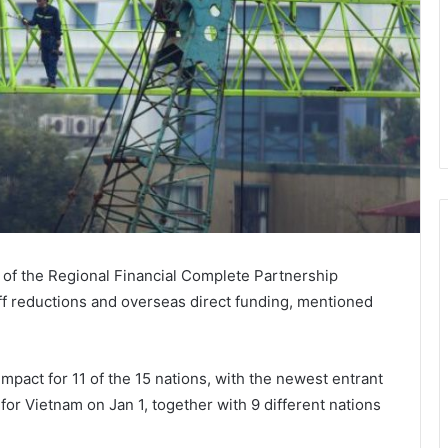
y of the Regional Financial Complete Partnership
iff reductions and overseas direct funding, mentioned
pact for 11 of the 15 nations, with the newest entrant
or Vietnam on Jan 1, together with 9 different nations