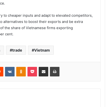
ce.
y to cheaper inputs and adapt to elevated competitors,
o alternatives to boost their exports and be extra
 of the share of Vietnamese firms exporting
er cent.
a
trade
Vietnam
Reddit
VKontakte
Odnoklassniki
Pocket
Share via Email
Print