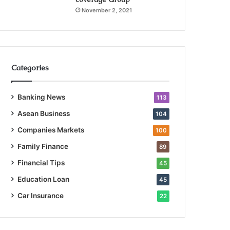
November 2, 2021
Categories
Banking News
113
Asean Business
104
Companies Markets
100
Family Finance
89
Financial Tips
45
Education Loan
45
Car Insurance
22