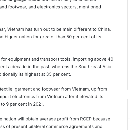
 and footwear, and electronics sectors, mentioned
ar, Vietnam has turn out to be main different to China,
e bigger nation for greater than 50 per cent of its
 for equipment and transport tools, importing above 40
cent a decade in the past, whereas the South-east Asia
tionally its highest at 35 per cent.
 textile, garment and footwear from Vietnam, up from
import electronics from Vietnam after it elevated its
to 9 per cent in 2021.
the nation will obtain average profit from RCEP because
ess of present bilateral commerce agreements and