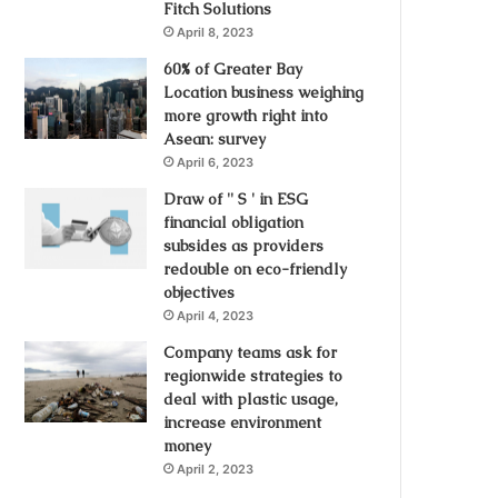
Fitch Solutions
April 8, 2023
60% of Greater Bay
Location business weighing
more growth right into
Asean: survey
April 6, 2023
Draw of '' S ' in ESG
financial obligation
subsides as providers
redouble on eco-friendly
objectives
April 4, 2023
Company teams ask for
regionwide strategies to
deal with plastic usage,
increase environment
money
April 2, 2023