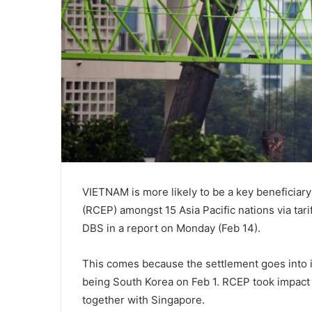
VIETNAM is more likely to be a key beneficiar
(RCEP) amongst 15 Asia Pacific nations via tar
DBS in a report on Monday (Feb 14).
This comes because the settlement goes into im
being South Korea on Feb 1. RCEP took impact f
together with Singapore.