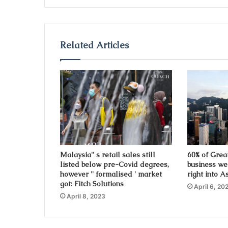
y
o
u
r
Related Articles
E
m
a
i
l
a
d
d
r
e
s
Malaysia'' s retail sales still
60% of Grea
listed below pre-Covid degrees,
business we
s
however '' formalised ' market
right into A
got: Fitch Solutions
April 6, 20
April 8, 2023