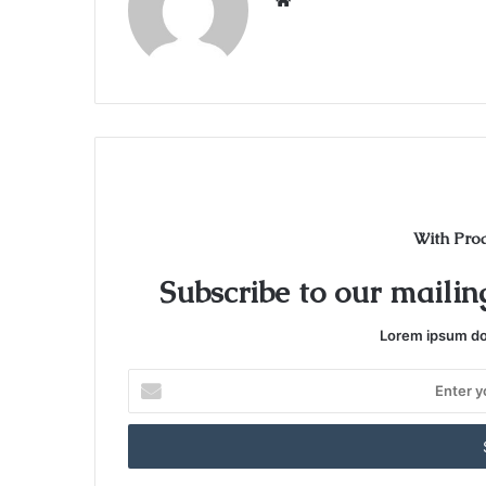
W
e
b
s
i
t
e
With Pro
Subscribe to our mailing
Lorem ipsum dol
E
n
t
e
r