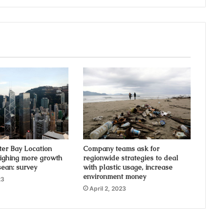
ter Bay Location
Company teams ask for
ighing more growth
regionwide strategies to deal
sean: survey
with plastic usage, increase
environment money
23
April 2, 2023