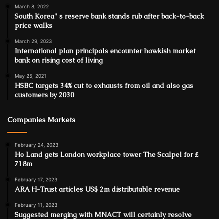
March 8, 2022
South Korea'' s reserve bank stands rub after back-to-back
price walks
March 29, 2023
International plan principals encounter hawkish market
bank on rising cost of living
May 25, 2021
HSBC targets 34% cut to exhausts from oil and also gas
customers by 2030
Companies Markets
February 24, 2023
Ho Land gets London workplace tower The Scalpel for ₤
718m
February 17, 2023
ARA H-Trust articles US$ 2m distributable revenue
February 11, 2023
Suggested merging with MNACT will certainly resolve