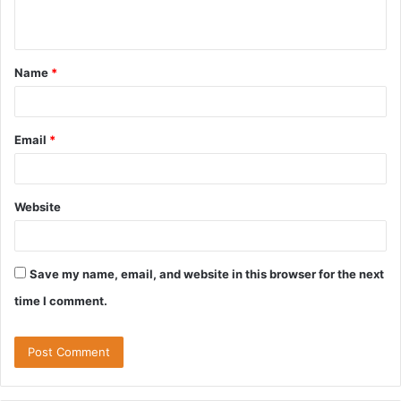
n
t
Name
*
Email
*
Website
Save my name, email, and website in this browser for the next
time I comment.