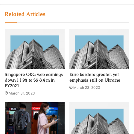
y
o
u
Related Articles
r
E
m
a
i
l
a
d
d
Singapore O&G web earnings
Euro borders greater, yet
r
down 11.9% to S$ 8.4 m in
emphasis still on Ukraine
e
FY2021
March 23, 2023
s
March 31, 2023
s