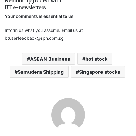
Remain upgraded with
BT e-newsletters
Your comments is essential to us
Inform us what you assume. Email us at
btuserfeedback@sph.com.sg
ASEAN Business
hot stock
Samudera Shipping
Singapore stocks