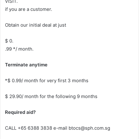
VISIT.
if you are a customer.
Obtain our initial deal at just
$ 0.
.99 */ month.
Terminate anytime
*$ 0.99/ month for very first 3 months
$ 29.90/ month for the following 9 months
Required aid?
CALL +65 6388 3838 e-mail btocs@sph.com.sg