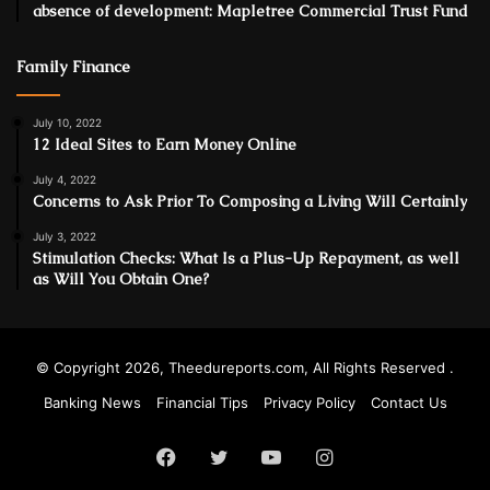
absence of development: Mapletree Commercial Trust Fund
Family Finance
July 10, 2022
12 Ideal Sites to Earn Money Online
July 4, 2022
Concerns to Ask Prior To Composing a Living Will Certainly
July 3, 2022
Stimulation Checks: What Is a Plus-Up Repayment, as well
as Will You Obtain One?
© Copyright 2026, Theedureports.com, All Rights Reserved .
Banking News
Financial Tips
Privacy Policy
Contact Us
Facebook
Twitter
YouTube
Instagram