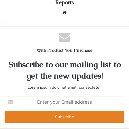
Reports
W
e
b
s
i
t
With Product You Purchase
e
Subscribe to our mailing list to
get the new updates!
Lorem ipsum dolor sit amet, consectetur.
E
n
t
e
r