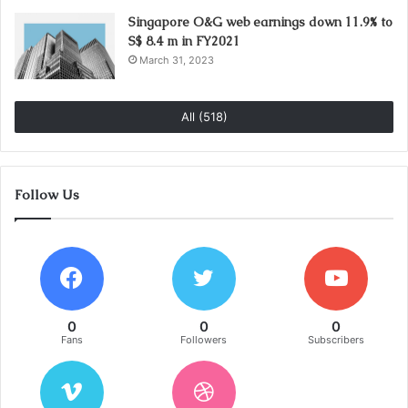
Singapore O&G web earnings down 11.9% to
S$ 8.4 m in FY2021
March 31, 2023
All (518)
Follow Us
0
0
0
Fans
Followers
Subscribers