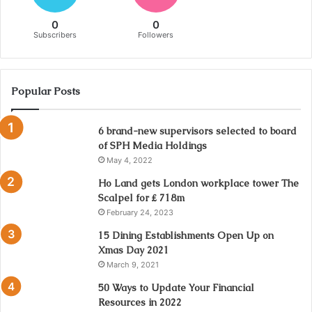
0
0
Subscribers
Followers
Popular Posts
6 brand-new supervisors selected to board
of SPH Media Holdings
May 4, 2022
Ho Land gets London workplace tower The
Scalpel for ₤ 718m
February 24, 2023
15 Dining Establishments Open Up on
Xmas Day 2021
March 9, 2021
50 Ways to Update Your Financial
Resources in 2022