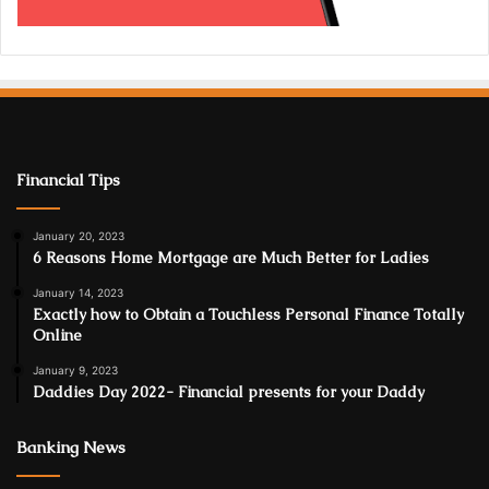
Financial Tips
January 20, 2023
6 Reasons Home Mortgage are Much Better for Ladies
January 14, 2023
Exactly how to Obtain a Touchless Personal Finance Totally
Online
January 9, 2023
Daddies Day 2022- Financial presents for your Daddy
Banking News