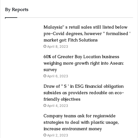
By Reports
Malaysia'' s retail sales still listed below
pre-Covid degrees, however '' formalised '
market got: Fitch Solutions
April 8, 2023
60% of Greater Bay Location business
weighing more growth right into Asean:
survey
April 6, 2023
Draw of '' S ' in ESG financial obligation
subsides as providers redouble on eco-
friendly objectives
April 4, 2023
Company teams ask for regionwide
strategies to deal with plastic usage,
increase environment money
April 2, 2023