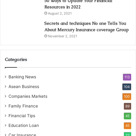
50 Ways to Update Your Financial
Resources in 2022
August 2, 2021
Secrets and techniques No one Tells You
About Mercury Insurance coverage Group
November 2, 2021
Categories
Banking News
113
Asean Business
104
Companies Markets
100
Family Finance
89
Financial Tips
45
Education Loan
45
Car Insurance
22