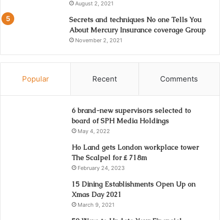
August 2, 2021
Secrets and techniques No one Tells You
About Mercury Insurance coverage Group
November 2, 2021
Popular
Recent
Comments
6 brand-new supervisors selected to
board of SPH Media Holdings
May 4, 2022
Ho Land gets London workplace tower
The Scalpel for ₤ 718m
February 24, 2023
15 Dining Establishments Open Up on
Xmas Day 2021
March 9, 2021