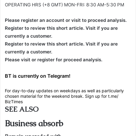
OPERATING HRS (+8 GMT) MON-FRI: 8:30 AM-5:30 PM
Please register an account or visit to proceed analysis.
Register to review this short article. Visit if you are
currently a customer.
Register to review this short article. Visit if you are
currently a customer.
Please visit or register for proceed analysis.
BT is currently on Telegram!
For day-to-day updates on weekdays as well as particularly
chosen material for the weekend break. Sign up for t.me/
BizTimes
SEE ALSO
Business absorb