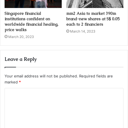
Singapore financial
mm2 Asia to market 390m
institutions confident on
brand-new shares at S$ 0.05
worldwide financial healing,
each to 2 financiers
price walks
March 14, 2023
March 20, 2023
Leave a Reply
Your email address will not be published.
Required fields are
marked
*
C
o
m
m
e