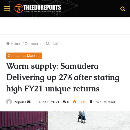
Menu
S
fo
Home
/
Companies Markets
Companies Markets
Warm supply: Samudera
Delivering up 27% after stating
high FY21 unique returns
Reports
S
June 6, 2021
0
1,002
1 minute read
e
n
d
a