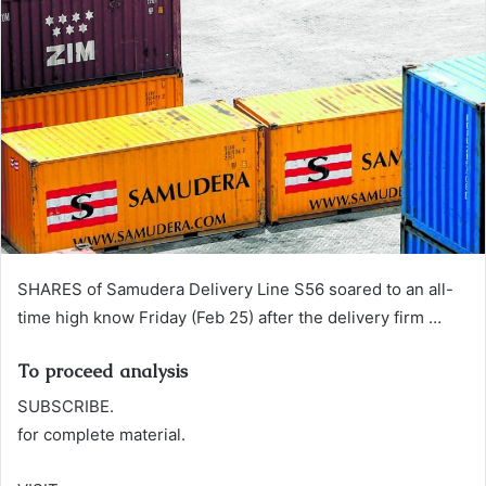
n
e
m
a
i
l
SHARES of Samudera Delivery Line S56 soared to an all-
time high know Friday (Feb 25) after the delivery firm …
To proceed analysis
SUBSCRIBE.
for complete material.