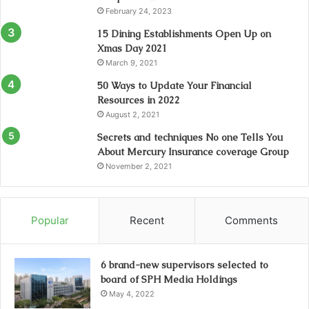
February 24, 2023
15 Dining Establishments Open Up on
Xmas Day 2021
March 9, 2021
50 Ways to Update Your Financial
Resources in 2022
August 2, 2021
Secrets and techniques No one Tells You
About Mercury Insurance coverage Group
November 2, 2021
Popular
Recent
Comments
6 brand-new supervisors selected to
board of SPH Media Holdings
May 4, 2022