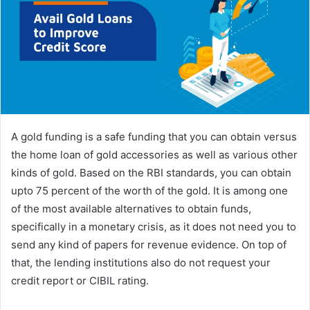
n
e
m
a
i
l
A gold funding is a safe funding that you can obtain versus
the home loan of gold accessories as well as various other
kinds of gold. Based on the RBI standards, you can obtain
upto 75 percent of the worth of the gold. It is among one
of the most available alternatives to obtain funds,
specifically in a monetary crisis, as it does not need you to
send any kind of papers for revenue evidence. On top of
that, the lending institutions also do not request your
credit report or CIBIL rating.