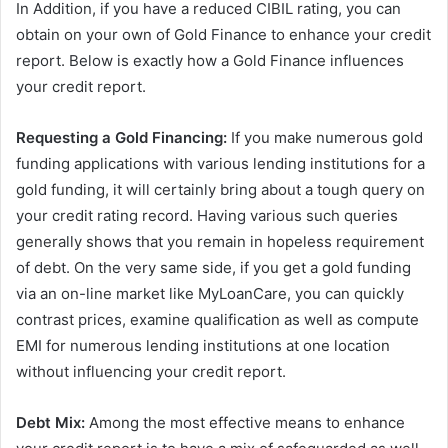
In Addition, if you have a reduced CIBIL rating, you can
obtain on your own of Gold Finance to enhance your credit
report. Below is exactly how a Gold Finance influences
your credit report.
Requesting a Gold Financing:
If you make numerous gold
funding applications with various lending institutions for a
gold funding, it will certainly bring about a tough query on
your credit rating record. Having various such queries
generally shows that you remain in hopeless requirement
of debt. On the very same side, if you get a gold funding
via an on-line market like MyLoanCare, you can quickly
contrast prices, examine qualification as well as compute
EMI for numerous lending institutions at one location
without influencing your credit report.
Debt Mix:
Among the most effective means to enhance