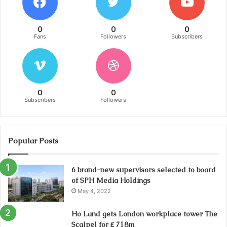
0
0
0
Fans
Followers
Subscribers
0
0
Subscribers
Followers
Popular Posts
6 brand-new supervisors selected to board
of SPH Media Holdings
May 4, 2022
Ho Land gets London workplace tower The
Scalpel for ₤ 718m