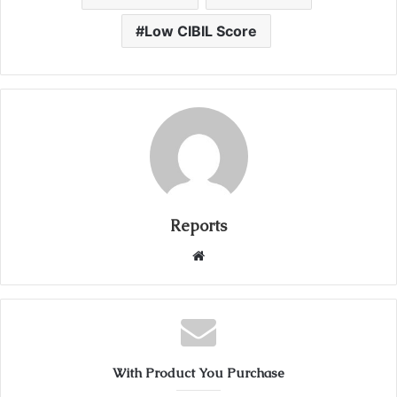
Low CIBIL Score
Reports
W
e
b
s
i
t
With Product You Purchase
e