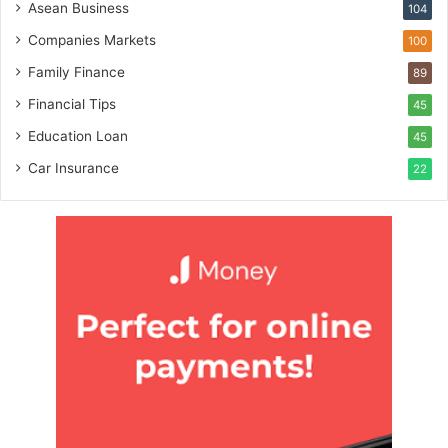
Asean Business
104
Companies Markets
100
Family Finance
89
Financial Tips
45
Education Loan
45
Car Insurance
22