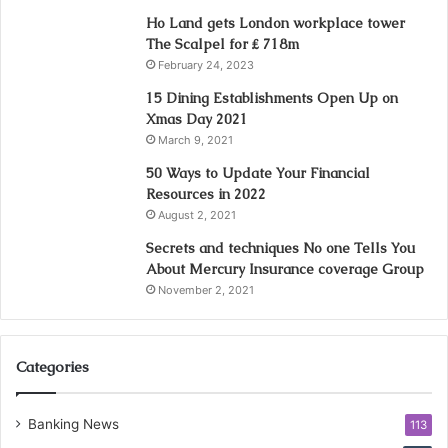
Ho Land gets London workplace tower
The Scalpel for ₤ 718m
February 24, 2023
15 Dining Establishments Open Up on
Xmas Day 2021
March 9, 2021
50 Ways to Update Your Financial
Resources in 2022
August 2, 2021
Secrets and techniques No one Tells You
About Mercury Insurance coverage Group
November 2, 2021
Categories
Banking News
113