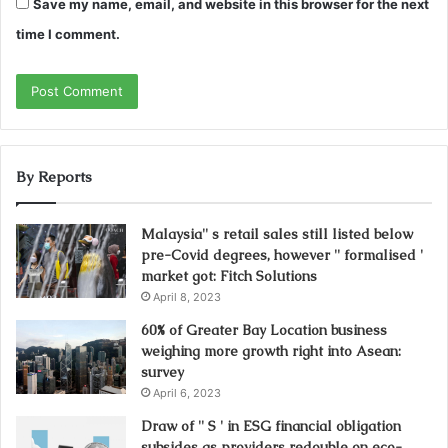
Save my name, email, and website in this browser for the next
time I comment.
By Reports
Malaysia'' s retail sales still listed below
pre-Covid degrees, however '' formalised '
market got: Fitch Solutions
April 8, 2023
60% of Greater Bay Location business
weighing more growth right into Asean:
survey
April 6, 2023
Draw of '' S ' in ESG financial obligation
subsides as providers redouble on eco-