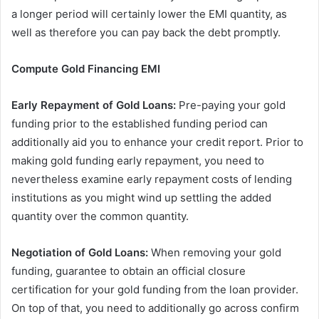
a longer period will certainly lower the EMI quantity, as
well as therefore you can pay back the debt promptly.
Compute Gold Financing EMI
Early Repayment of Gold Loans:
Pre-paying your gold
funding prior to the established funding period can
additionally aid you to enhance your credit report. Prior to
making gold funding early repayment, you need to
nevertheless examine early repayment costs of lending
institutions as you might wind up settling the added
quantity over the common quantity.
Negotiation of Gold Loans:
When removing your gold
funding, guarantee to obtain an official closure
certification for your gold funding from the loan provider.
On top of that, you need to additionally go across confirm