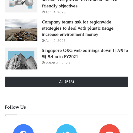
friendly objectives
April 4, 2023
Company teams ask for regionwide
strategies to deal with plastic usage,
increase environment money
April 2, 2023
Singapore O&G web earnings down 11.9% to
S$ 8.4 m in FY2021
March 31, 2023
All (518)
Follow Us