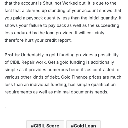
that the account is Shut, not Worked out. It is due to the
fact that a cleared up standing of your account shows that
you paid a payback quantity less than the initial quantity. It
shows your failure to pay back as well as the succeeding
loss endured by the loan provider. It will certainly
therefore hurt your credit report.
Profits:
Undeniably, a gold funding provides a possibility
of CIBIL Repair work. Get a gold funding is additionally
simple as it provides numerous benefits as contrasted to
various other kinds of debt. Gold Finance prices are much
less than an individual funding, has simple qualification
requirements as well as minimal documents needs.
.
CIBIL Score
Gold Loan