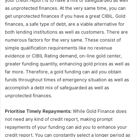
your credit report is to have a mix of safeguarded as well
as unprotected finances. At the very same time, you can
get unprotected finances if you have a great CIBIL. Gold
finances, a safe type of debt, are a viable alternative for
both lending institutions as well as customers. There are
numerous factors for the very same. These consist of
simple qualification requirements like no revenue
evidence or CIBIL Rating demand, on-line gold center,
greater funding quantity, enhancing gold prices as well as
far more. Therefore, a gold funding can aid you obtain
funds throughout times of emergency situation as well as
accomplish a debt mix of safeguarded as well as
unprotected finances.
Prioritise Timely Repayments:
While Gold Finance does
not need any kind of credit report, making prompt
repayments of your funding can aid you to enhance your
credit report. You can constantly select a longer period as