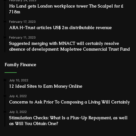
February 24, 2023
Ho Land gets London workplace tower The Scalpel for ₤
718m
February 17, 2023
ARA H-Trust articles US$ 2m distributable revenue
February 11, 2023
Suggested merging with MNACT will certainly resolve
absence of development: Mapletree Commercial Trust Fund
Family Finance
July 10, 2022
12 Ideal Sites to Earn Money Online
July 4, 2022
Concerns to Ask Prior To Composing a Living Will Certainly
July 3, 2022
Stimulation Checks: What Is a Plus-Up Repayment, as well
as Will You Obtain One?