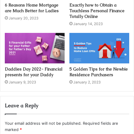
d
6 Reasons Home Mortgage
Exactly how to Obtain a
d
are Much Better for Ladies
Touchless Personal Finance
r
Totally Online
January 20, 2023
e
January 14, 2023
s
s
Daddies Day 2022- Financial
5 Golden Tips for the Newbie
presents for your Daddy
Residence Purchasers
January 9, 2023
January 2, 2023
Leave a Reply
Your email address will not be published.
Required fields are
marked
*