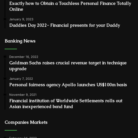
Exactly how to Obtain a Touchless Personal Finance Totally
Online
January 9, 2023
Daddies Day 2022- Financial presents for your Daddy
Banking News
December 16, 2022
Goldman Sachs raises crucial revenue target in technique
upgrade
January 7, 2022
Personal fairness agency Apollo launches US$100m basis
November 9, 2021
Financial institution of Worldwide Settlements rolls out
Asian inexperienced bond fund
Companies Markets