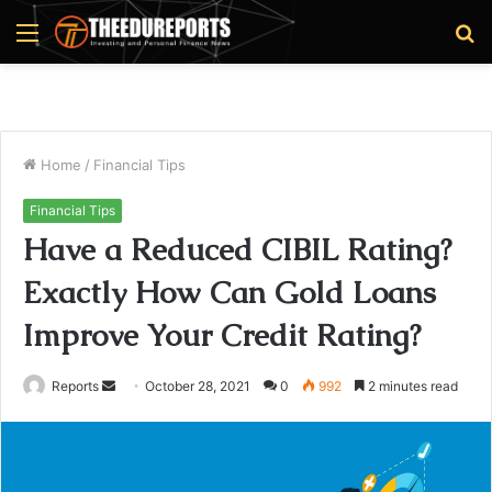
Menu
S
fo
Home
/
Financial Tips
Financial Tips
Have a Reduced CIBIL Rating?
Exactly How Can Gold Loans
Improve Your Credit Rating?
Reports
S
October 28, 2021
0
992
2 minutes read
e
n
d
a