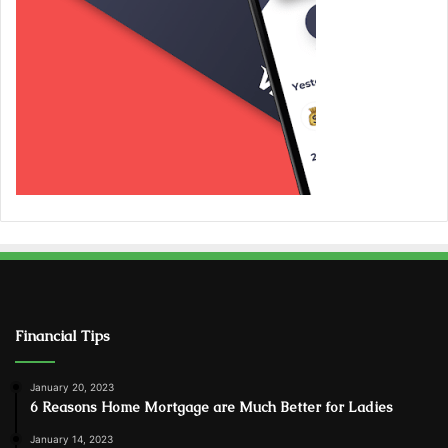
Financial Tips
January 20, 2023
6 Reasons Home Mortgage are Much Better for Ladies
January 14, 2023