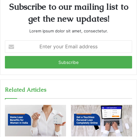
Subscribe to our mailing list to
get the new updates!
Lorem ipsum dolor sit amet, consectetur.
E
n
t
e
r
y
o
u
Related Articles
r
E
m
a
i
l
a