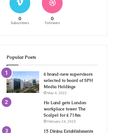
0
0
Subscribers
Followers
Popular Posts
6 brand-new supervisors
selected to board of SPH
Media Holdings
May 4, 2022
Ho Land gets London
workplace tower The
Scalpel for ₤ 718m
February 24, 2023
15 Dining Establishments