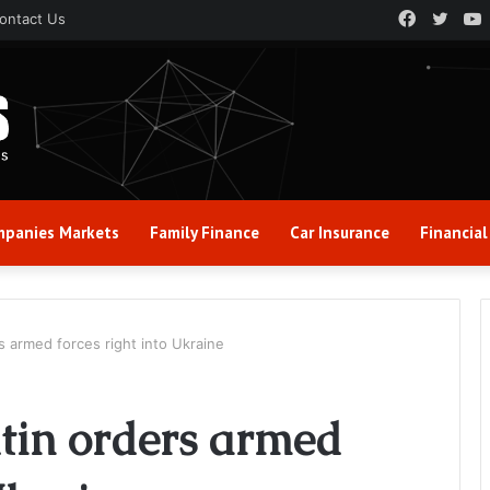
Faceboo
Twitt
ontact Us
panies Markets
Family Finance
Car Insurance
Financial
rs armed forces right into Ukraine
Putin orders armed