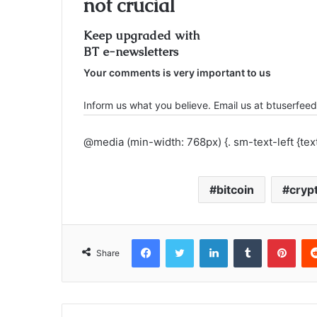
not crucial
Keep upgraded with
BT e-newsletters
Your comments is very important to us
Inform us what you believe. Email us at btuserf
@media (min-width: 768px) {. sm-text-left {text-
bitcoin
cryp
Facebook
Twitter
LinkedIn
Tumblr
Pinterest
Share