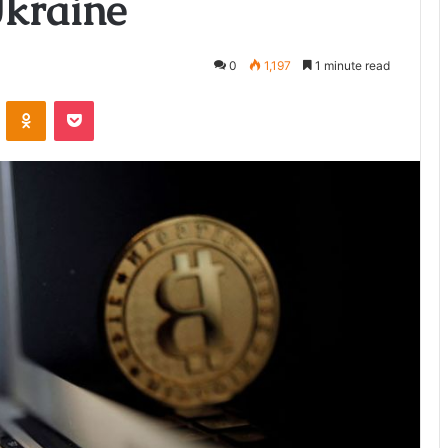
Ukraine
0
1,197
1 minute read
ontakte
Odnoklassniki
Pocket