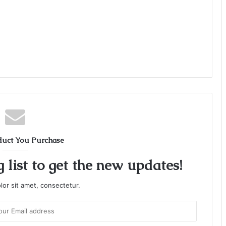
duct You Purchase
 list to get the new updates!
or sit amet, consectetur.