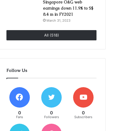
Singapore O&G web
earnings down 11.9% to S$
8.4 m in FY2021
March 31, 2023
All (518)
Follow Us
0
0
0
Fans
Followers
Subscribers