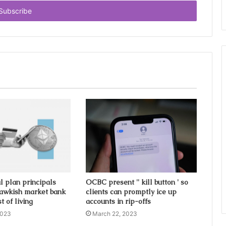
l plan principals
OCBC present '' kill button ' so
awkish market bank
clients can promptly ice up
t of living
accounts in rip-offs
2023
March 22, 2023