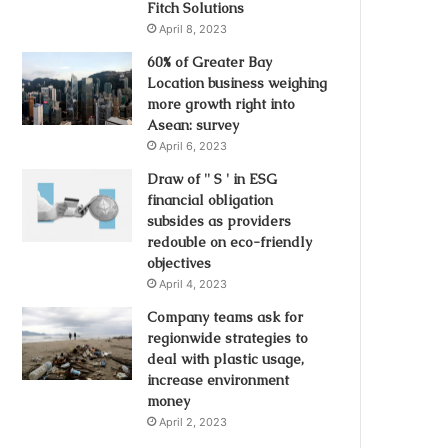
Fitch Solutions
April 8, 2023
60% of Greater Bay
Location business weighing
more growth right into
Asean: survey
April 6, 2023
Draw of '' S ' in ESG
financial obligation
subsides as providers
redouble on eco-friendly
objectives
April 4, 2023
Company teams ask for
regionwide strategies to
deal with plastic usage,
increase environment
money
April 2, 2023