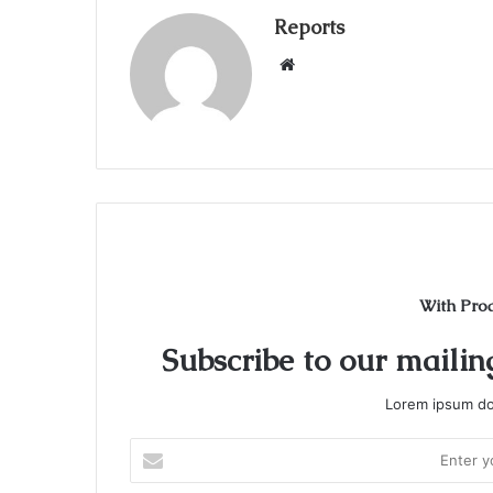
Reports
W
e
b
s
i
t
e
With Pro
Subscribe to our mailing
Lorem ipsum dol
E
n