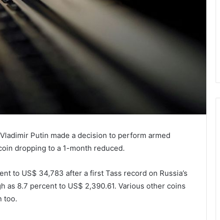
ladimir Putin made a decision to perform armed
tcoin dropping to a 1-month reduced.
nt to US$ 34,783 after a first Tass record on Russia’s
 as 8.7 percent to US$ 2,390.61. Various other coins
 too.