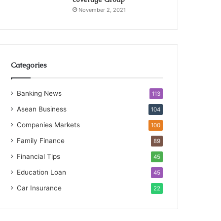
November 2, 2021
Categories
Banking News
113
Asean Business
104
Companies Markets
100
Family Finance
89
Financial Tips
45
Education Loan
45
Car Insurance
22