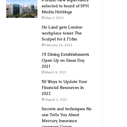
selected to board of SPH
Media Holdings
May 4, 2022
Ho Land gets London
workplace tower The
Scalpel for ₤ 718m
February 24, 2023
15 Dining Establishments
Open Up on Xmas Day
2021
March 9, 2021
50 Ways to Update Your
Financial Resources in
2022
August 2, 2021
Secrets and techniques No
one Tells You About
Mercury Insurance
coverage Group