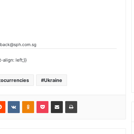
eedback@sph.com.sg
align: left;}}
tocurrencies
Ukraine
Reddit
VKontakte
Odnoklassniki
Pocket
Share via Email
Print