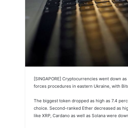
[SINGAPORE] Cryptocurrencies went down as V
forces procedures in eastern Ukraine, with Bi
The biggest token dropped as high as 7.4 perce
choice. Second-ranked Ether decreased as high
like XRP, Cardano as well as Solana were down