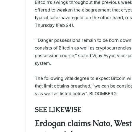
Bitcoin’s swings throughout the previous weeks 
offered to weaken the disagreement that crypto
typical safe-haven gold, on the other hand, ro
Thursday (Feb 24).
” Danger possessions remain to be born down b
consists of Bitcoin as well as cryptocurrencies
possession course,” stated Vijay Ayyar, vice-
system.
The following vital degree to expect Bitcoin wi
that limit obtains breached, “we can be consi
s as well as listed below”. BLOOMBERG
SEE LIKEWISE
Erdogan claims Nato, Weste