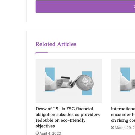
t
e
r
y
o
u
r
Related Articles
E
m
a
i
l
a
d
d
r
e
s
Draw of '' S ' in ESG financial
Internationa
obligation subsides as providers
encounter h
s
redouble on eco-friendly
on rising cos
objectives
March 29, 
April 4, 2023