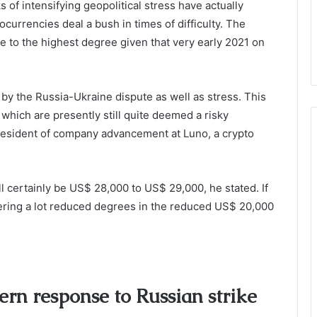
of intensifying geopolitical stress have actually
currencies deal a bush in times of difficulty. The
se to the highest degree given that very early 2021 on
y the Russia-Ukraine dispute as well as stress. This
 which are presently still quite deemed a risky
president of company advancement at Luno, a crypto
ll certainly be US$ 28,000 to US$ 29,000, he stated. If
dering a lot reduced degrees in the reduced US$ 20,000
rn response to Russian strike