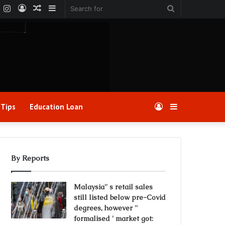
k
er
YouTube
Instagram
Log
Random
Sidebar
Search
In
Article
for
 Tips
Education Loan
Log
Sidebar
In
By Reports
Malaysia'' s retail sales
still listed below pre-Covid
degrees, however ''
formalised ' market got: