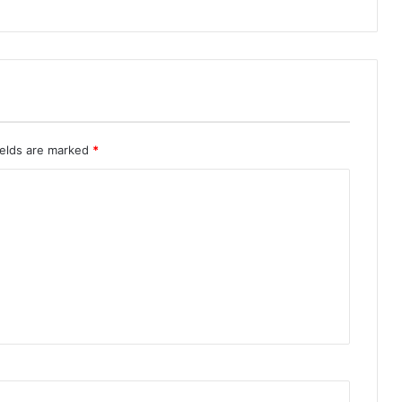
ields are marked
*