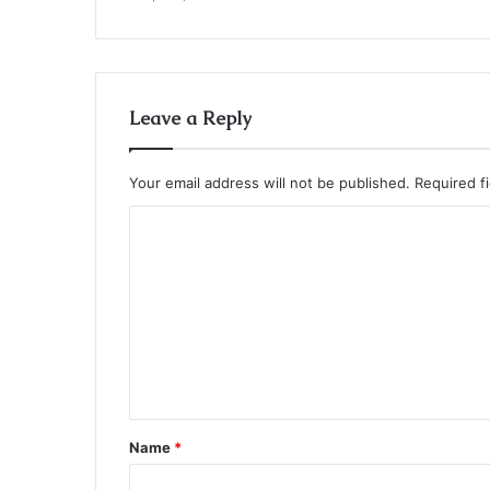
Leave a Reply
Your email address will not be published.
Required f
C
o
m
m
e
n
t
Name
*