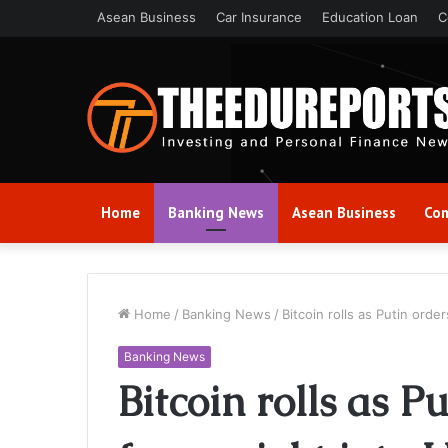
Asean Business
Car Insurance
Education Loan
C
Home
Banking News
Asean Business
Com
Home
/
Banking News
/
Bitcoin rolls as Putin orde
Banking News
Bitcoin rolls as 