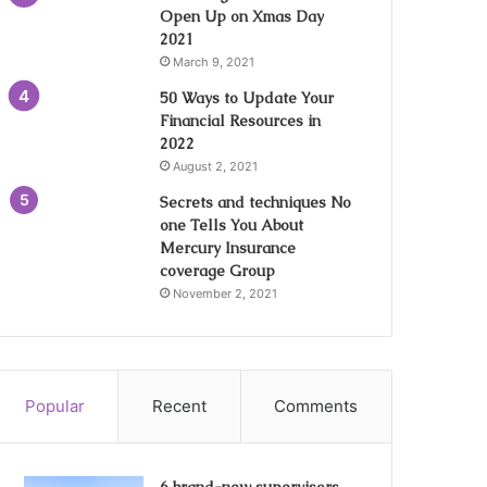
Open Up on Xmas Day
2021
March 9, 2021
50 Ways to Update Your
Financial Resources in
2022
August 2, 2021
Secrets and techniques No
one Tells You About
Mercury Insurance
coverage Group
November 2, 2021
Popular
Recent
Comments
6 brand-new supervisors