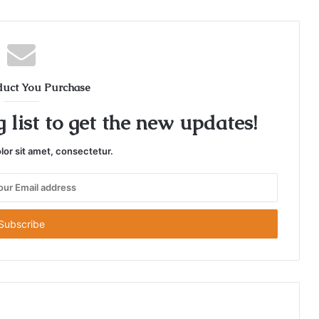
duct You Purchase
 list to get the new updates!
or sit amet, consectetur.