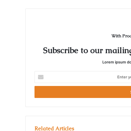
t
e
With Pro
Subscribe to our mailing
Lorem ipsum dol
E
n
t
e
r
y
o
u
r
Related Articles
E