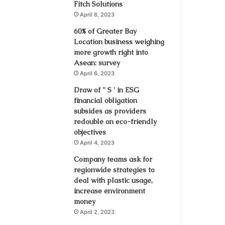
Fitch Solutions
April 8, 2023
60% of Greater Bay
Location business weighing
more growth right into
Asean: survey
April 6, 2023
Draw of '' S ' in ESG
financial obligation
subsides as providers
redouble on eco-friendly
objectives
April 4, 2023
Company teams ask for
regionwide strategies to
deal with plastic usage,
increase environment
money
April 2, 2023