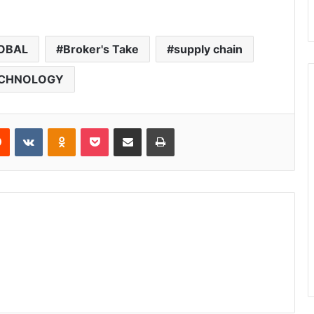
OBAL
Broker's Take
supply chain
CHNOLOGY
Reddit
VKontakte
Odnoklassniki
Pocket
Share via Email
Print