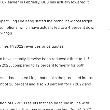
 1.67 earlier in February, DBS has actually lowered it
xpert Ling Lee Keng stated the brand-new cost target
sumptions, which have actually led to a 4 percent down
 FY2023.
2 times FY2022 revenues price quotes.
rm
have actually likewise been reduced a little to 11.5
FY2023, compared to 12 percent formerly for both .
tandard, stated Ling, that thinks the predicted internet
nt of 28 percent and also 20 percent for FY2022 and
ion of FY2021 results that can be found in line with
ss margin for the complete year finished Dec 31, 2021