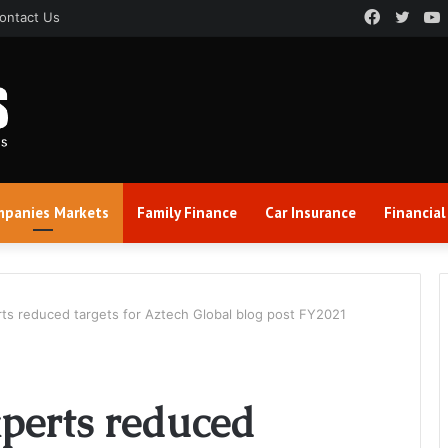
Faceboo
Twitt
ontact Us
panies Markets
Family Finance
Car Insurance
Financial
erts reduced targets for Aztech Global blog post FY2021
xperts reduced