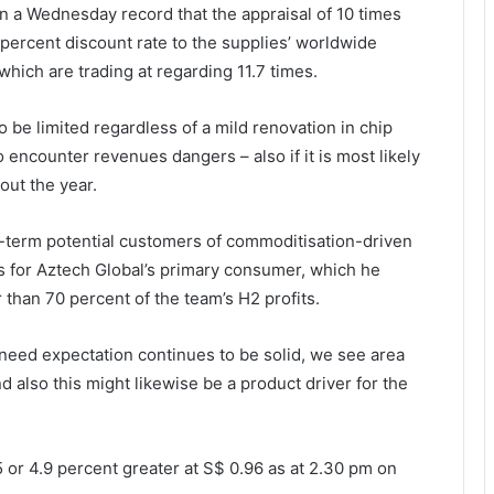
n a Wednesday record that the appraisal of 10 times
percent discount rate to the supplies’ worldwide
which are trading at regarding 11.7 times.
o be limited regardless of a mild renovation in chip
to encounter revenues dangers – also if it is most likely
ut the year.
r-term potential customers of commoditisation-driven
ms for Aztech Global’s primary consumer, which he
 than 70 percent of the team’s H2 profits.
he need expectation continues to be solid, we see area
d also this might likewise be a product driver for the
 or 4.9 percent greater at S$ 0.96 as at 2.30 pm on