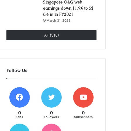
Singapore O&G web
earnings down 11.9% to S$
8.4 m in FY2021
March 31, 2023
All (518)
Follow Us
0
0
0
Fans
Followers
Subscribers