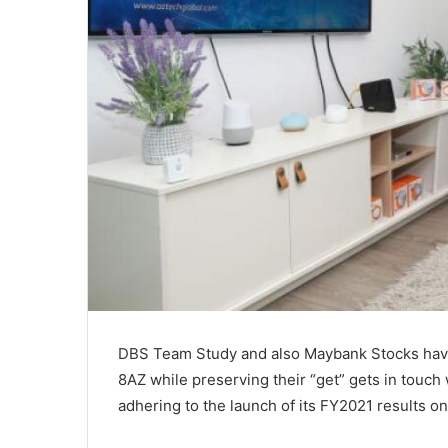
DBS Team Study and also Maybank Stocks have a
8AZ while preserving their “get” gets in touch
adhering to the launch of its FY2021 results o