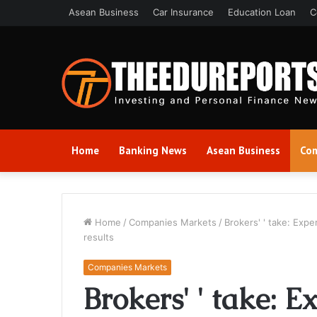
Asean Business
Car Insurance
Education Loan
C
Home
Banking News
Asean Business
Com
Home
/
Companies Markets
/
Brokers' ' take: Exp
results
Companies Markets
Brokers' ' take: E