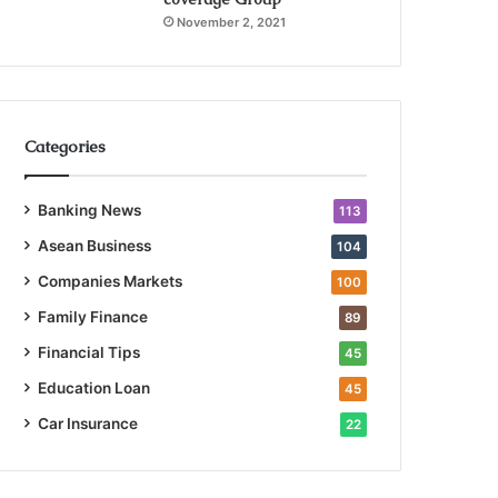
November 2, 2021
Categories
Banking News
113
Asean Business
104
Companies Markets
100
Family Finance
89
Financial Tips
45
Education Loan
45
Car Insurance
22