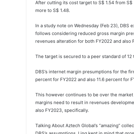
After cutting its cost target to S$ 1.54 from S$
more to S$ 1.48.
In a study note on Wednesday (Feb 23), DBS e
follows considering reduced gross margin pre
revenues alteration for both FY2022 and also
The target is secured to a peer standard of 1
DBS’s internet margin presumptions for the fi
percent for FY2022 and also 11.6 percent for 
This however continues to be over the market s
margins need to result in revenues developme
also FY2023, specifically.
Talking About Aztech Global’s “amazing” collect
DBS’s assumptions,
Ling kept in mind that gro