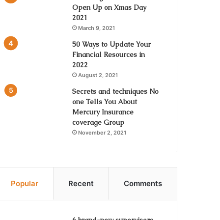
Open Up on Xmas Day
2021
March 9, 2021
50 Ways to Update Your
Financial Resources in
2022
August 2, 2021
Secrets and techniques No
one Tells You About
Mercury Insurance
coverage Group
November 2, 2021
Popular
Recent
Comments
6 brand-new supervisors