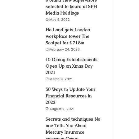
selected to board of SPH
Media Holdings
May 4, 2022
Ho Land gets London
workplace tower The
Scalpel for ₤ 718m
February 24, 2023
15 Dining Establishments
Open Up on Xmas Day
2021
March 9, 2021
50 Ways to Update Your
Financial Resources in
2022
August 2, 2021
Secrets and techniques No
one Tells You About
Mercury Insurance
coverage Group