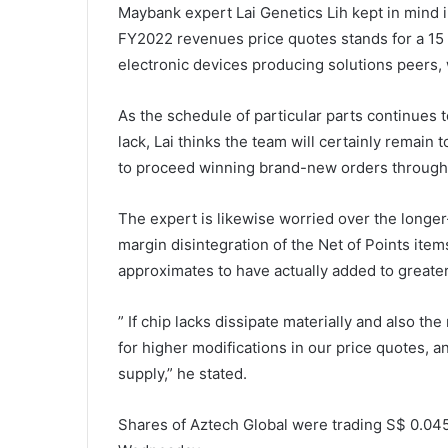
Maybank expert Lai Genetics Lih kept in mind i
FY2022 revenues price quotes stands for a 15 
electronic devices producing solutions peers, 
As the schedule of particular parts continues t
lack, Lai thinks the team will certainly remain 
to proceed winning brand-new orders througho
The expert is likewise worried over the longe
margin disintegration of the Net of Points ite
approximates to have actually added to greater
” If chip lacks dissipate materially and also t
for higher modifications in our price quotes, an
supply,” he stated.
Shares of Aztech Global were trading S$ 0.045