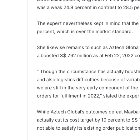
was a weak 24.9 percent in contrast to 28.5 pe
The expert nevertheless kept in mind that the 
percent, which is over the market standard.
She likewise remains to such as Aztech Global f
a boosted S$ 762 million as at Feb 22, 2022 c
” Though the circumstance has actually boosted
and also logistics difficulties because of vari
we are still in the very early component of the
orders for fulfilment in 2022,” stated the exper
While Aztech Global’s outcomes defeat Mayban
actually cut its cost target by 10 percent to S$
not able to satisfy its existing order publicati