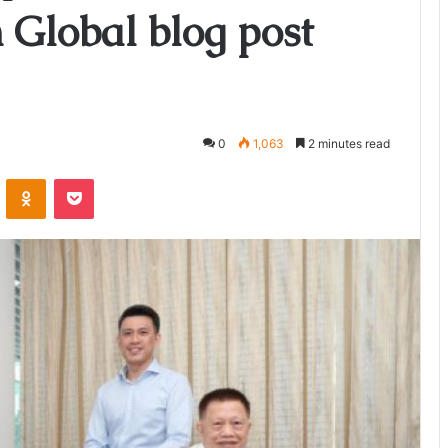
h Global blog post
0
1,063
2 minutes read
ontakte
Odnoklassniki
Pocket