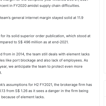
rcent in FY2020 amidst supply chain difficulties.
team’s general internet margin stayed solid at 11.9
or its solid superior order publication, which stood at
ompared to S$ 496 million as at end-2021.
 from in 2014, the team still deals with element lacks
ables like port blockage and also lack of employees. As
 year, we anticipate the team to protect even more
t.
k’s assumptions for H2 FY2021, the brokerage firm has
 1.13 from S$ 1.26 as it sees a danger in the firm being
on because of element lacks.