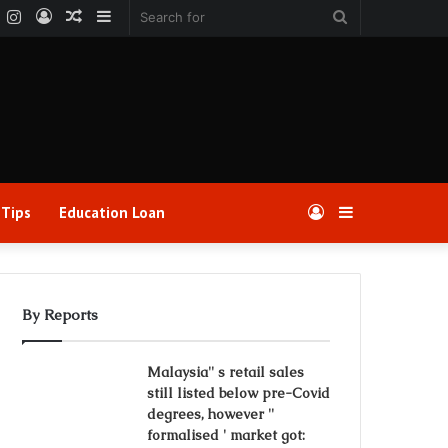
k
er
YouTube
Instagram
Log
Random
Sidebar
Search
In
Article
for
 Tips
Education Loan
Log
Sidebar
In
By Reports
Malaysia'' s retail sales
still listed below pre-Covid
degrees, however ''
formalised ' market got: