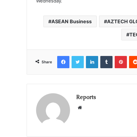
Wednesday.
ASEAN Business
AZTECH GL
TE
Facebook
Twitter
LinkedIn
Tumblr
Pinterest
Share
Reports
W
e
b
s
i