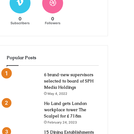
0
0
Subscribers
Followers
Popular Posts
6 brand-new supervisors
selected to board of SPH
Media Holdings
May 4, 2022
Ho Land gets London
workplace tower The
Scalpel for ₤ 718m
February 24, 2023
15 Dining Establishments