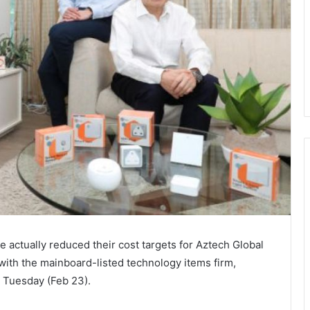
ctually reduced their cost targets for Aztech Global
 with the mainboard-listed technology items firm,
n Tuesday (Feb 23).