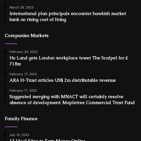
March 29, 2023
International plan principals encounter hawkish market
bank on rising cost of living
Companies Markets
February 24, 2023
Ho Land gets London workplace tower The Scalpel for ₤
718m
February 17, 2023
ARA H-Trust articles US$ 2m distributable revenue
February 11, 2023
Suggested merging with MNACT will certainly resolve
absence of development: Mapletree Commercial Trust Fund
Family Finance
July 10, 2022