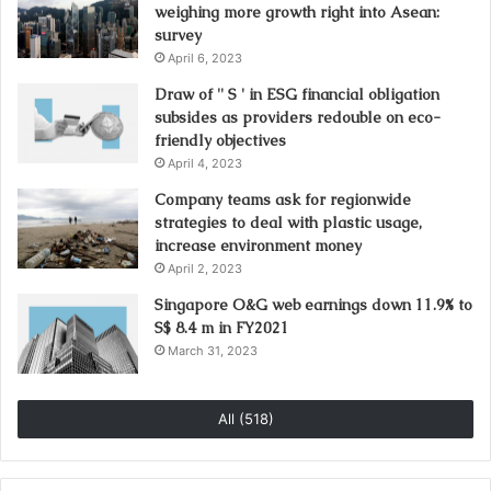
weighing more growth right into Asean:
survey
April 6, 2023
Draw of '' S ' in ESG financial obligation
subsides as providers redouble on eco-
friendly objectives
April 4, 2023
Company teams ask for regionwide
strategies to deal with plastic usage,
increase environment money
April 2, 2023
Singapore O&G web earnings down 11.9% to
S$ 8.4 m in FY2021
March 31, 2023
All (518)