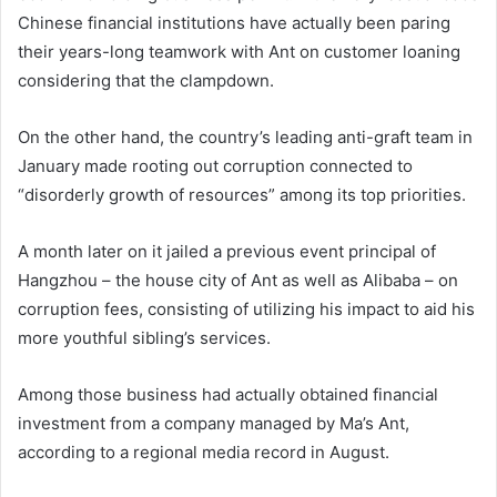
Chinese financial institutions have actually been paring
their years-long teamwork with Ant on customer loaning
considering that the clampdown.
On the other hand, the country’s leading anti-graft team in
January made rooting out corruption connected to
“disorderly growth of resources” among its top priorities.
A month later on it jailed a previous event principal of
Hangzhou – the house city of Ant as well as Alibaba – on
corruption fees, consisting of utilizing his impact to aid his
more youthful sibling’s services.
Among those business had actually obtained financial
investment from a company managed by Ma’s Ant,
according to a regional media record in August.