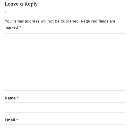
Leave a Reply
Your email address will not be published.
Required fields are
marked
*
C
o
m
m
e
n
t
Name
*
Email
*