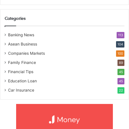
Categories
Banking News
113
Asean Business
104
Companies Markets
100
Family Finance
89
Financial Tips
45
Education Loan
45
Car Insurance
22