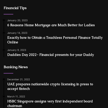
Financial Tips
January 20, 2023
6 Reasons Home Mortgage are Much Better for Ladies
January 14, 2023
Exactly how to Obtain a Touchless Personal Finance Totally
Online
January 9, 2023
Daddies Day 2022- Financial presents for your Daddy
Banking News
December 21, 2022
UAE prepares nationwide crypto licensing in press to
accept fintech
March 11, 2022
HSBC Singapore assigns very first independent board
chairman