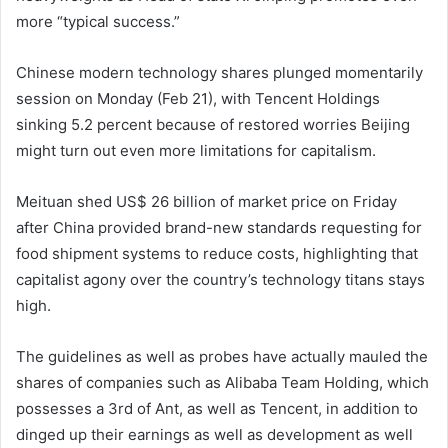
more “typical success.”
Chinese modern technology shares plunged momentarily
session on Monday (Feb 21), with Tencent Holdings
sinking 5.2 percent because of restored worries Beijing
might turn out even more limitations for capitalism.
Meituan shed US$ 26 billion of market price on Friday
after China provided brand-new standards requesting for
food shipment systems to reduce costs, highlighting that
capitalist agony over the country’s technology titans stays
high.
The guidelines as well as probes have actually mauled the
shares of companies such as Alibaba Team Holding, which
possesses a 3rd of Ant, as well as Tencent, in addition to
dinged up their earnings as well as development as well