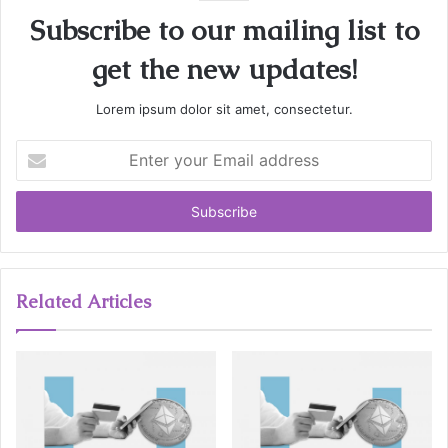
Subscribe to our mailing list to
get the new updates!
Lorem ipsum dolor sit amet, consectetur.
E
n
t
e
r
y
o
u
Related Articles
r
E
m
a
i
l
a