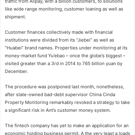
traffic from Alipay, with a billion customers, to solutions
like wide range monitoring, customer loaning as well as
shipment.
Customer finances collectively made with financial
institutions were divided from its “Jiebei” as well as
“Huabei” brand names. Properties under monitoring at its
money-market fund Yu’ebao – once the globe’s biggest –
visited greater than a 3rd in 2014 to 765 billion yuan by
December.
The procedure was postponed last month, nonetheless,
after state-owned bad-debt supervisor China Cinda
Property Monitoring remarkably revoked a strategy to take
a significant risk in Ant’s customer money system.
The fintech company has yet to make an application for an
economic holding business permit. A the very least a loads