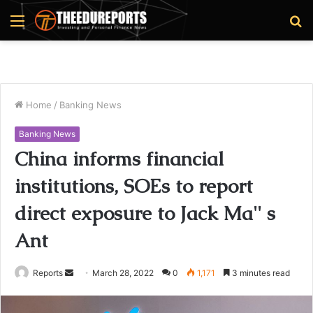
Menu
S
fo
Home
/
Banking News
Banking News
China informs financial
institutions, SOEs to report
direct exposure to Jack Ma'' s
Ant
Reports
S
March 28, 2022
0
1,171
3 minutes read
e
n