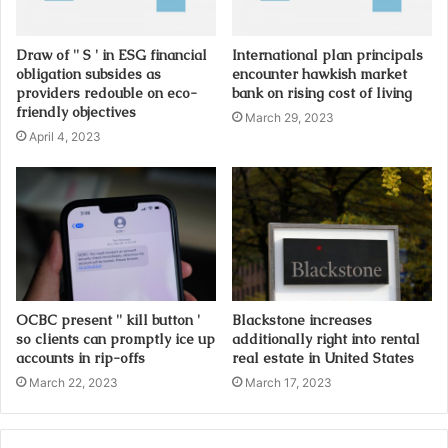
d
d
Draw of '' S ' in ESG financial
International plan principals
r
obligation subsides as
encounter hawkish market
e
providers redouble on eco-
bank on rising cost of living
s
friendly objectives
March 29, 2023
s
April 4, 2023
OCBC present '' kill button '
Blackstone increases
so clients can promptly ice up
additionally right into rental
accounts in rip-offs
real estate in United States
March 22, 2023
March 17, 2023