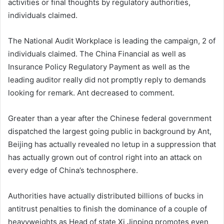
activities or final thoughts by regulatory authorities,
individuals claimed.
The National Audit Workplace is leading the campaign, 2 of
individuals claimed. The China Financial as well as
Insurance Policy Regulatory Payment as well as the
leading auditor really did not promptly reply to demands
looking for remark. Ant decreased to comment.
Greater than a year after the Chinese federal government
dispatched the largest going public in background by Ant,
Beijing has actually revealed no letup in a suppression that
has actually grown out of control right into an attack on
every edge of China’s technosphere.
Authorities have actually distributed billions of bucks in
antitrust penalties to finish the dominance of a couple of
heavyweights as Head of state Xi Jinping promotes even