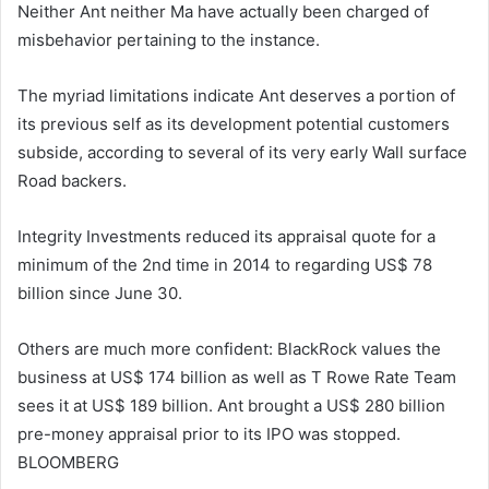
Neither Ant neither Ma have actually been charged of
misbehavior pertaining to the instance.
The myriad limitations indicate Ant deserves a portion of
its previous self as its development potential customers
subside, according to several of its very early Wall surface
Road backers.
Integrity Investments reduced its appraisal quote for a
minimum of the 2nd time in 2014 to regarding US$ 78
billion since June 30.
Others are much more confident: BlackRock values the
business at US$ 174 billion as well as T Rowe Rate Team
sees it at US$ 189 billion. Ant brought a US$ 280 billion
pre-money appraisal prior to its IPO was stopped.
BLOOMBERG