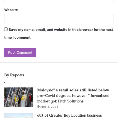
Website
Save my name, email, and website in this browser for the next
time I comment.
By Reports
Malaysia'' s retail sales still listed below
pre-Covid degrees, however '' formalised '
market got: Fitch Solutions
April 8, 2023
60% of Greater Bay Location business