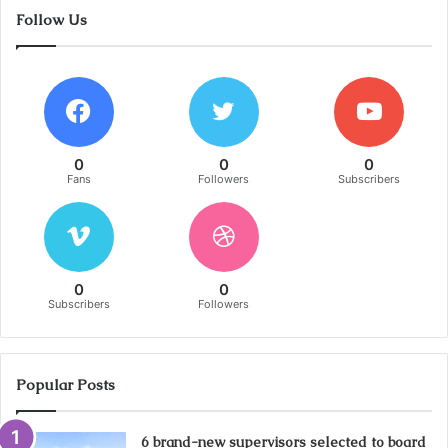
Follow Us
0
0
0
Fans
Followers
Subscribers
0
0
Subscribers
Followers
Popular Posts
6 brand-new supervisors selected to board