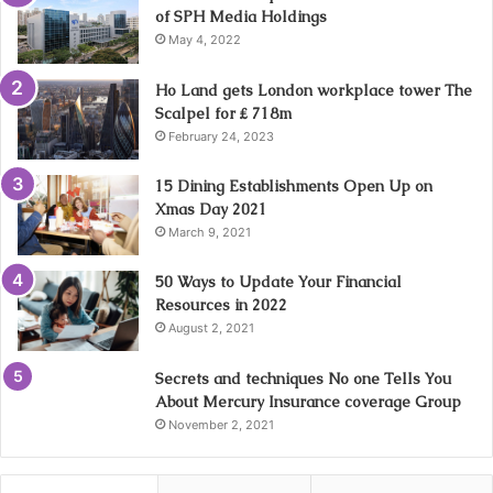
of SPH Media Holdings
May 4, 2022
Ho Land gets London workplace tower The
Scalpel for ₤ 718m
February 24, 2023
15 Dining Establishments Open Up on
Xmas Day 2021
March 9, 2021
50 Ways to Update Your Financial
Resources in 2022
August 2, 2021
Secrets and techniques No one Tells You
About Mercury Insurance coverage Group
November 2, 2021