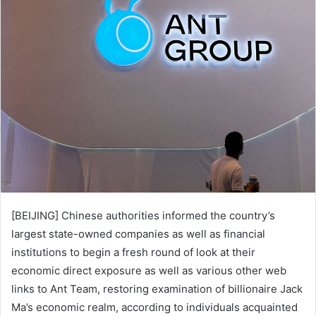
d
a
n
e
m
a
i
l
[BEIJING] Chinese authorities informed the country’s
largest state-owned companies as well as financial
institutions to begin a fresh round of look at their
economic direct exposure as well as various other web
links to Ant Team, restoring examination of billionaire Jack
Ma’s economic realm, according to individuals acquainted