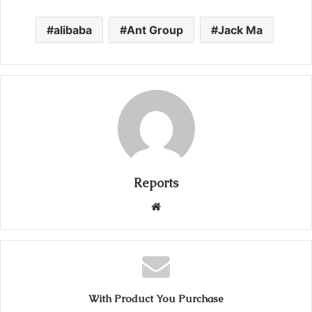
alibaba
Ant Group
Jack Ma
Reports
W
e
b
s
i
t
With Product You Purchase
e