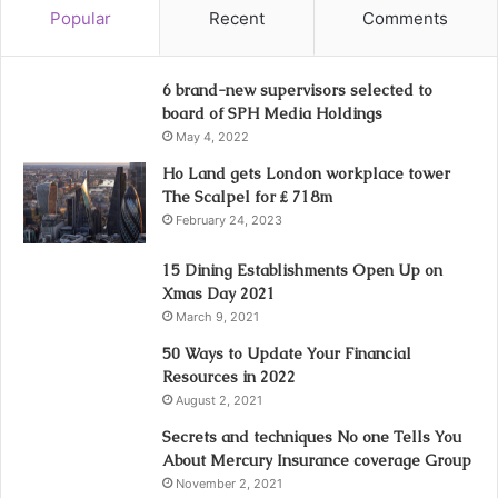
Popular
Recent
Comments
6 brand-new supervisors selected to
board of SPH Media Holdings
May 4, 2022
Ho Land gets London workplace tower
The Scalpel for ₤ 718m
February 24, 2023
15 Dining Establishments Open Up on
Xmas Day 2021
March 9, 2021
50 Ways to Update Your Financial
Resources in 2022
August 2, 2021
Secrets and techniques No one Tells You
About Mercury Insurance coverage Group
November 2, 2021