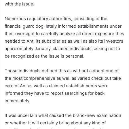
with the issue.
Numerous regulatory authorities, consisting of the
financial guard dog, lately informed establishments under
their oversight to carefully analyze all direct exposure they
needed to Ant, its subsidiaries as well as also its investors
approximately January, claimed individuals, asking not to
be recognized as the issue is personal.
Those individuals defined this as without a doubt one of
the most comprehensive as well as varied check out take
care of Ant as well as claimed establishments were
informed they have to report searchings for back
immediately.
It was uncertain what caused the brand-new examination
or whether it will certainly bring about any kind of