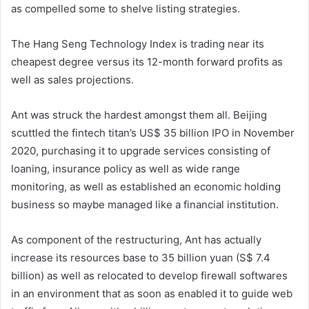
as compelled some to shelve listing strategies.
The Hang Seng Technology Index is trading near its
cheapest degree versus its 12-month forward profits as
well as sales projections.
Ant was struck the hardest amongst them all. Beijing
scuttled the fintech titan’s US$ 35 billion IPO in November
2020, purchasing it to upgrade services consisting of
loaning, insurance policy as well as wide range
monitoring, as well as established an economic holding
business so maybe managed like a financial institution.
As component of the restructuring, Ant has actually
increase its resources base to 35 billion yuan (S$ 7.4
billion) as well as relocated to develop firewall softwares
in an environment that as soon as enabled it to guide web