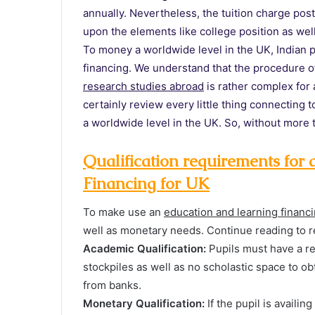
annually. Nevertheless, the tuition charge po
upon the elements like college position as well
To money a worldwide level in the UK, Indian p
financing. We understand that the procedure o
research studies abroad
is rather complex for a
certainly review every little thing connecting
a worldwide level in the UK. So, without more t
Qualification requirements fo
Financing for UK
To make use an
education and learning financ
well as monetary needs. Continue reading to r
Academic Qualification:
Pupils must have a re
stockpiles as well as no scholastic space to o
from banks.
Monetary Qualification:
If the pupil is availi