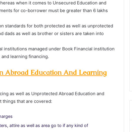
whereas when it comes to Unsecured Education and
ments for co-borrower must be greater than 6 lakhs
on standards for both protected as well as unprotected
d dads as well as brother or sisters are taken into
al institutions managed under Book Financial institution
n and learning financing.
 an Abroad Education And Learning
cing as well as Unprotected Abroad Education and
t things that are covered:
charges
s, attire as well as area go to if any kind of