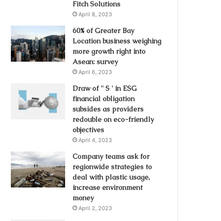
Fitch Solutions
April 8, 2023
60% of Greater Bay
Location business weighing
more growth right into
Asean: survey
April 6, 2023
Draw of '' S ' in ESG
financial obligation
subsides as providers
redouble on eco-friendly
objectives
April 4, 2023
Company teams ask for
regionwide strategies to
deal with plastic usage,
increase environment
money
April 2, 2023