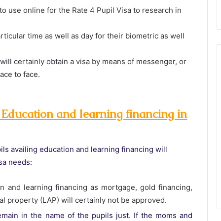
 use online for the Rate 4 Pupil Visa to research in
articular time as well as day for their biometric as well
 will certainly obtain a visa by means of messenger, or
face to face.
 Education and learning financing in
ils availing education and learning financing will
visa needs:
n and learning financing as mortgage, gold financing,
ial property (LAP) will certainly not be approved.
main in the name of the pupils just. If the moms and