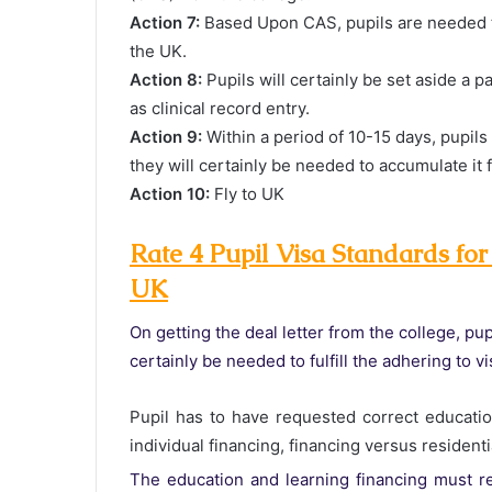
Action 7:
Based Upon CAS, pupils are needed to
the UK.
Action 8:
Pupils will certainly be set aside a p
as clinical record entry.
Action 9:
Within a period of 10-15 days, pupils
they will certainly be needed to accumulate it 
Action 10:
Fly to UK
Rate 4 Pupil Visa Standards for
UK
On getting the deal letter from the college, pup
certainly be needed to fulfill the adhering to 
Pupil has to have requested correct educatio
individual financing, financing versus resident
The education and learning financing must re