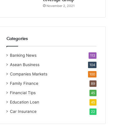
November 2, 2021
Categories
Banking News
113
Asean Business
104
Companies Markets
100
Family Finance
89
Financial Tips
45
Education Loan
45
Car Insurance
22