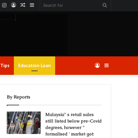
k
er
YouTube
Instagram
Log
Random
Sidebar
Search
In
Article
for
 Tips
Education Loan
Log
Sidebar
In
By Reports
Malaysia'' s retail sales
still listed below pre-Covid
degrees, however ''
formalised ' market got: