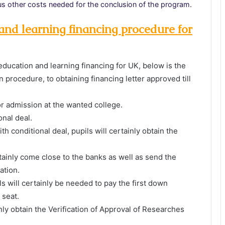
ious other costs needed for the conclusion of the program.
nd learning financing procedure for
education and learning financing for UK, below is the
n procedure, to obtaining financing letter approved till
or admission at the wanted college.
onal deal.
h conditional deal, pupils will certainly obtain the
rtainly come close to the banks as well as send the
ation.
ils will certainly be needed to pay the first down
 seat.
inly obtain the Verification of Approval of Researches