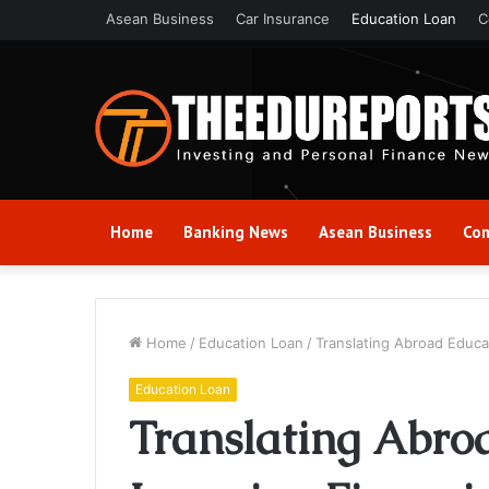
Asean Business
Car Insurance
Education Loan
C
Home
Banking News
Asean Business
Com
Home
/
Education Loan
/
Translating Abroad Educa
Education Loan
Translating Abro