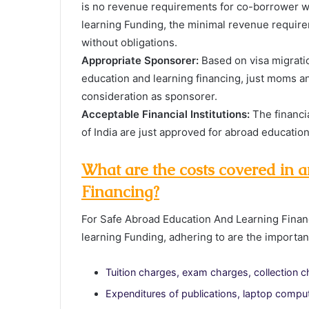
is no revenue requirements for co-borrower 
learning Funding, the minimal revenue require
without obligations.
Appropriate Sponsorer:
Based on visa migrati
education and learning financing, just moms an
consideration as sponsorer.
Acceptable Financial Institutions:
The financi
of India are just approved for abroad educatio
What are the costs covered in
Financing?
For Safe Abroad Education And Learning Finan
learning Funding, adhering to are the importan
Tuition charges, exam charges, collection 
Expenditures of publications, laptop computer