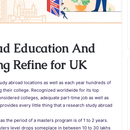
ad Education And
ng Refine for UK
tudy abroad locations as well as each year hundreds of
ng their college. Recognized worldwide for its top
onsidered colleges, adequate part-time job as well as
provides every little thing that a research study abroad
as the period of a masters program is of 1 to 2 years.
asters level drops someplace in between 10 to 30 lakhs