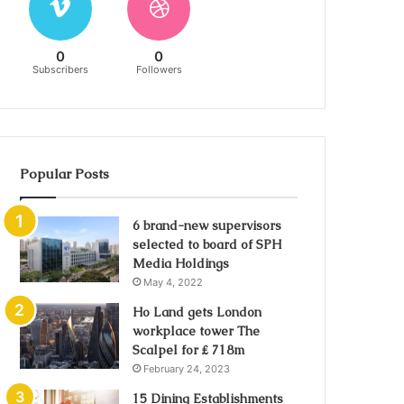
0
0
Subscribers
Followers
Popular Posts
6 brand-new supervisors
selected to board of SPH
Media Holdings
May 4, 2022
Ho Land gets London
workplace tower The
Scalpel for ₤ 718m
February 24, 2023
15 Dining Establishments