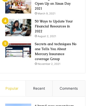
Open Up on Xmas Day
2021
March 9, 2021
50 Ways to Update Your
Financial Resources in
2022
August 2, 2021
Secrets and techniques No
one Tells You About
Mercury Insurance
coverage Group
November 2, 2021
Popular
Recent
Comments
6 brand-new supervisors