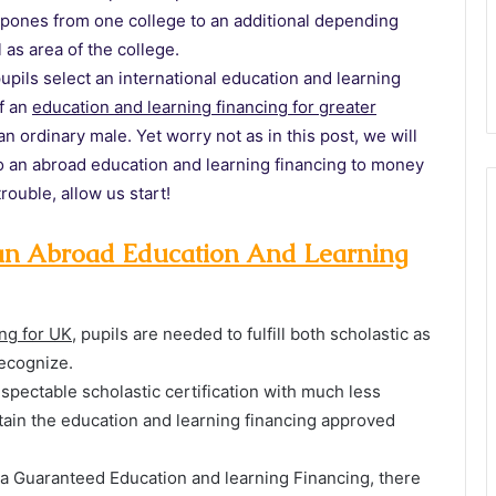
stpones from one college to an additional depending
 as area of the college.
upils select an international education and learning
f an
education and learning financing for greater
n ordinary male. Yet worry not as in this post, we will
 to an abroad education and learning financing to money
rouble, allow us start!
r an Abroad Education And Learning
ing for UK
, pupils are needed to fulfill both scholastic as
ecognize.
spectable scholastic certification with much less
btain the education and learning financing approved
ng a Guaranteed Education and learning Financing, there