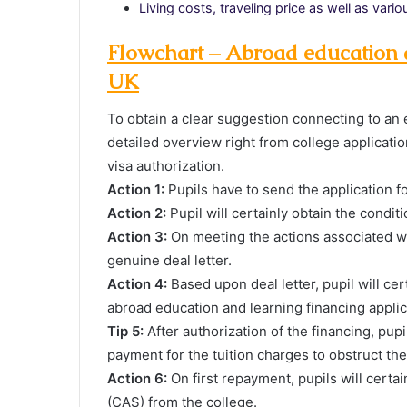
Living costs, traveling price as well as var
Flowchart – Abroad education a
UK
To obtain a clear suggestion connecting to an 
detailed overview right from college applicatio
visa authorization.
Action 1:
Pupils have to send the application f
Action 2:
Pupil will certainly obtain the conditi
Action 3:
On meeting the actions associated wit
genuine deal letter.
Action 4:
Based upon deal letter, pupil will ce
abroad education and learning financing applic
Tip 5:
After authorization of the financing, pup
payment for the tuition charges to obstruct the
Action 6:
On first repayment, pupils will certa
(CAS) from the college.