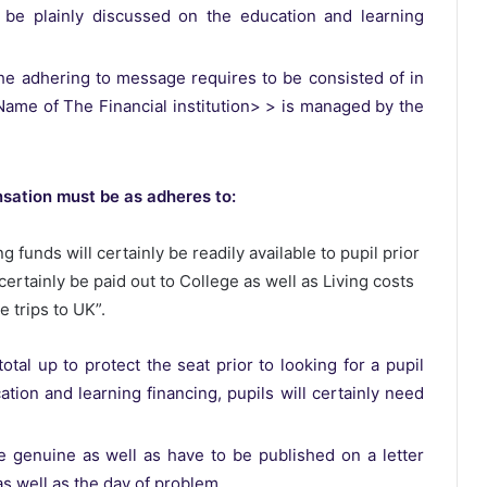
 be plainly discussed on the education and learning
he adhering to message requires to be consisted of in
< Name of The Financial institution> > is managed by the
nsation must be as adheres to:
g funds will certainly be readily available to pupil prior
certainly be paid out to College as well as Living costs
e trips to UK”.
al up to protect the seat prior to looking for a pupil
ation and learning financing, pupils will certainly need
 genuine as well as have to be published on a letter
 as well as the day of problem.