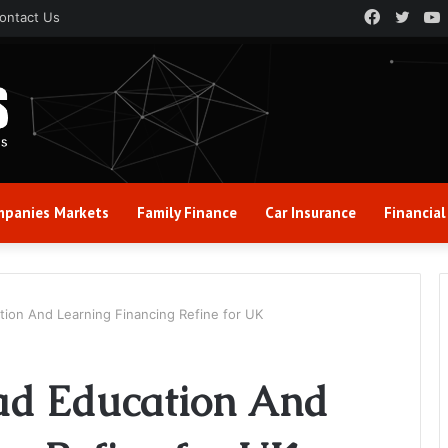
Faceboo
Twitt
ontact Us
panies Markets
Family Finance
Car Insurance
Financial
tion And Learning Financing Refine for UK
ad Education And