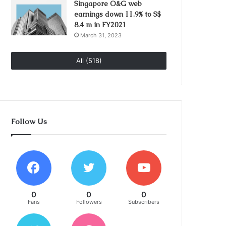
Singapore O&G web
earnings down 11.9% to S$
8.4 m in FY2021
March 31, 2023
All (518)
Follow Us
0
0
0
Fans
Followers
Subscribers