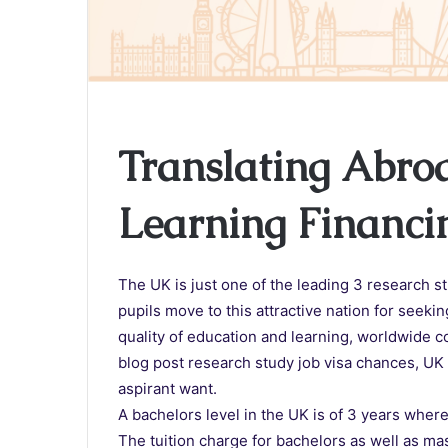
Translating Abro
Learning Financi
The UK is just one of the leading 3 research s
pupils move to this attractive nation for seeki
quality of education and learning, worldwide c
blog post research study job visa chances, UK 
aspirant want.
A bachelors level in the UK is of 3 years where
The tuition charge for bachelors as well as m