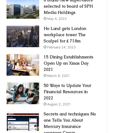
selected to board of SPH
Media Holdings
May 4, 2022
Ho Land gets London
workplace tower The
Scalpel for ₤ 718m
February 24, 2023
15 Dining Establishments
Open Up on Xmas Day
2021
March 9, 2021
50 Ways to Update Your
Financial Resources in
2022
August 2, 2021
Secrets and techniques No
one Tells You About
Mercury Insurance
coverage Group