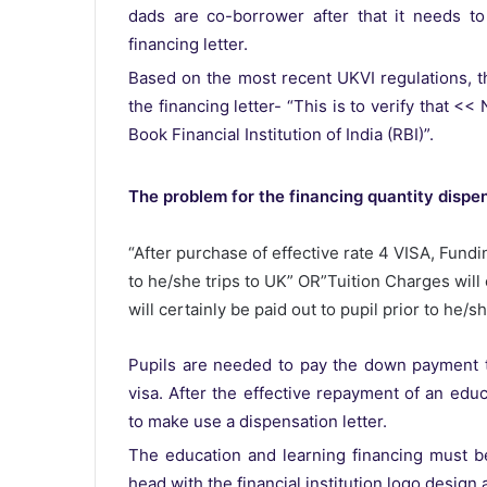
dads are co-borrower after that it needs to
financing letter.
Based on the most recent UKVI regulations, t
the financing letter- “This is to verify that <
Book Financial Institution of India (RBI)”.
The problem for the financing quantity dispe
“After purchase of effective rate 4 VISA, Fundin
to he/she trips to UK” OR”Tuition Charges will 
will certainly be paid out to pupil prior to he/sh
Pupils are needed to pay the down payment tot
visa. After the effective repayment of an educ
to make use a dispensation letter.
The education and learning financing must be
head with the financial institution logo design