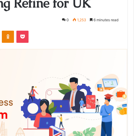
ng Refine for UK
0
1,253
6 minutes read
ontakte
Odnoklassniki
Pocket