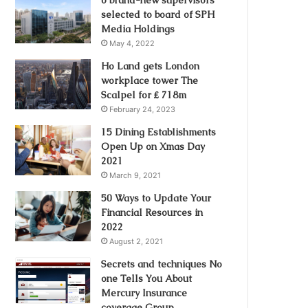
selected to board of SPH
Media Holdings
May 4, 2022
Ho Land gets London
workplace tower The
Scalpel for ₤ 718m
February 24, 2023
15 Dining Establishments
Open Up on Xmas Day
2021
March 9, 2021
50 Ways to Update Your
Financial Resources in
2022
August 2, 2021
Secrets and techniques No
one Tells You About
Mercury Insurance
coverage Group