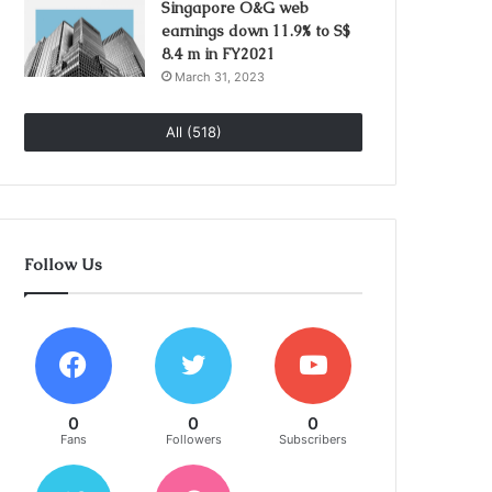
Singapore O&G web
earnings down 11.9% to S$
8.4 m in FY2021
March 31, 2023
All (518)
Follow Us
0
0
0
Fans
Followers
Subscribers