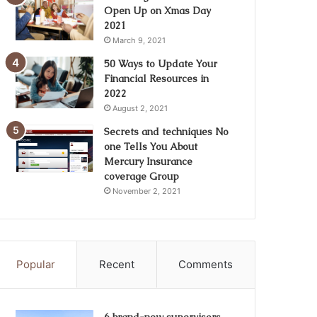
Open Up on Xmas Day
2021
March 9, 2021
50 Ways to Update Your
Financial Resources in
2022
August 2, 2021
Secrets and techniques No
one Tells You About
Mercury Insurance
coverage Group
November 2, 2021
Popular
Recent
Comments
6 brand-new supervisors