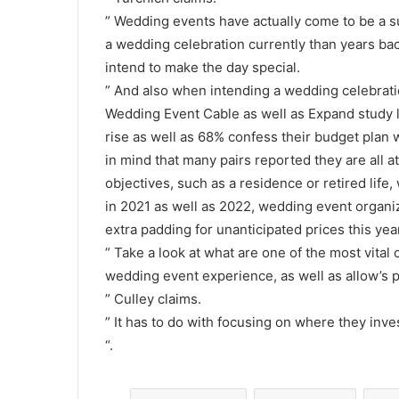
” Wedding events have actually come to be a sub
a wedding celebration currently than years ba
intend to make the day special.
” And also when intending a wedding celebration
Wedding Event Cable as well as Expand study lo
rise as well as 68% confess their budget plan w
in mind that many pairs reported they are all 
objectives, such as a residence or retired life
in 2021 as well as 2022, wedding event organi
extra padding for unanticipated prices this yea
” Take a look at what are one of the most vital
wedding event experience, as well as allow’s p
” Culley claims.
” It has to do with focusing on where they inves
“.