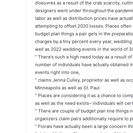
d’oeuvres as a result of the crab scarcity, cut
designers went under throughout the pandemic,
labor as well as distribution prices have actual
attempting to offset 2020 losses. Places often 
budget plan things a pair gets in the preparatio
charges by a tiny percent every year, wedding
well as 2022 wedding events in the world of 
” There’s such a high need today as a result of
number of individuals have actually obtained i
events right into one,
” claims Jenna Culley, proprietor as well as o
Minneapolis as well as St. Paul.
” Places are considering it as a chance to comp
as well as the need exists– individuals will cert
” There are couple of budget plan line things
organizers claim pairs additionally require to p
” Florals have actually been a large concern thi