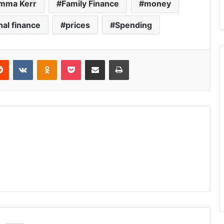
mma Kerr
Family Finance
money
al finance
prices
Spending
Reddit
VKontakte
Odnoklassniki
Pocket
Share via Email
Print