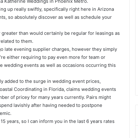
na Katherine Weddings in Phoenix Metro.
g up really swiftly, specifically right here in Arizona
ts, so absolutely discover as well as schedule your
ay greater than would certainly be regular for leasings as
 related to them.
go late evening supplier charges, however they simply
ey’re either requiring to pay even more for team or
e wedding events as well as occasions occurring this
y added to the surge in wedding event prices,
oastal Coordinating in Florida, claims wedding events
ber of pricey for many years currently. Pairs might
s spend lavishly after having needed to postpone
emic.
 15 years, so I can inform you in the last 6 years rates