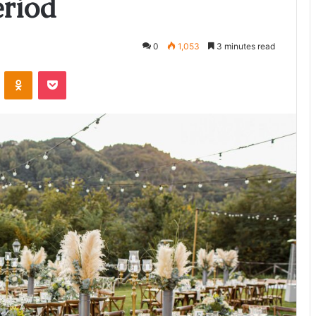
riod
0
1,053
3 minutes read
ontakte
Odnoklassniki
Pocket