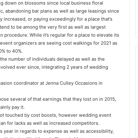
ting down on blossoms since local business floral
 abandoning bar plans as well as large leasings since
ly increased, or paying exceedingly for a place that’s
tend to be among the very first as well as largest
n procedure. While it’s regular for a place to elevate its
 event organizers are seeing cost walkings for 2021 as
30% to 40%.
 the number of individuals delayed as well as the
nvolved ever since, integrating 2 years of wedding
ccasion coordinator at Jenna Culley Occasions in
ose several of that earnings that they lost on in 2015,
ainly pay it.
 not touched by cost boosts, however wedding event
lan for lacks as well as increased competitors.
s year in regards to expense as well as accessibility,