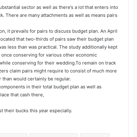
stantial sector as well as there’s a lot that enters into
ck. There are many attachments as well as means pairs
, it prevails for pairs to discuss budget plan. An April
cated that two-thirds of pairs saw their budget plan
as less than was practical. The study additionally kept
at once conserving for various other economic
, while conserving for their wedding.To remain on track
zers claim pairs might require to consist of much more
r than would certainly be regular.
 components in their total budget plan as well as
lace that cash there,
t their bucks this year especially.