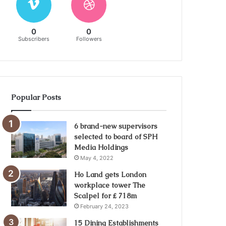
0
0
Subscribers
Followers
Popular Posts
6 brand-new supervisors
selected to board of SPH
Media Holdings
May 4, 2022
Ho Land gets London
workplace tower The
Scalpel for ₤ 718m
February 24, 2023
15 Dining Establishments