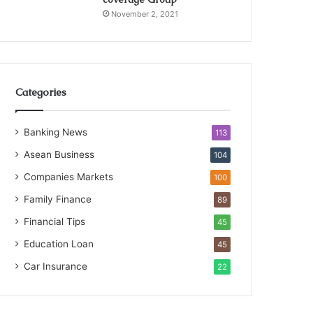
November 2, 2021
Categories
Banking News
113
Asean Business
104
Companies Markets
100
Family Finance
89
Financial Tips
45
Education Loan
45
Car Insurance
22