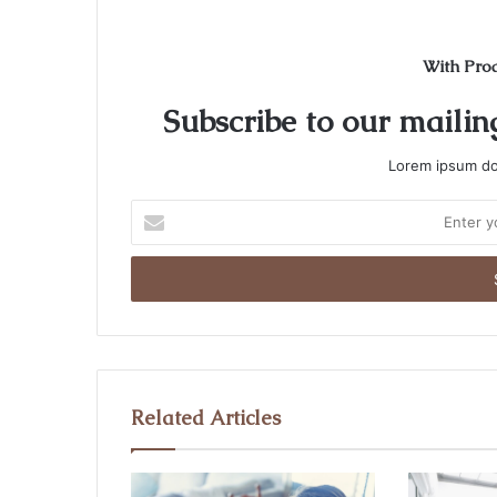
With Pro
Subscribe to our mailing
Lorem ipsum dol
E
n
t
e
r
y
o
u
r
Related Articles
E
m
a
i