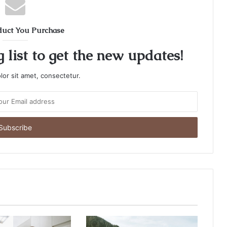
duct You Purchase
 list to get the new updates!
or sit amet, consectetur.