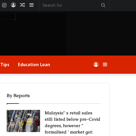
k
er
YouTube
Instagram
Log
Random
Sidebar
Search
In
Article
for
 Tips
Education Loan
Log
Sidebar
In
By Reports
Malaysia'' s retail sales
still listed below pre-Covid
degrees, however ''
formalised ' market got: