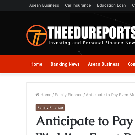
Asean Business
Car Insurance
Education Loan
C
Home
Banking News
Asean Business
Com
Home
/
Family Finance
/
Anticipate to Pay Even M
Family Finance
Anticipate to Pay