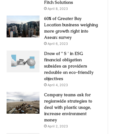
Fitch Solutions
April 8, 2023
60% of Greater Bay
Location business weighing
more growth right into
Asean: survey
April 6, 2023
Draw of '' S ' in ESG
financial obligation
subsides as providers
redouble on eco-friendly
objectives
April 4, 2023
Company teams ask for
regionwide strategies to
deal with plastic usage,
increase environment
money
April 2, 2023