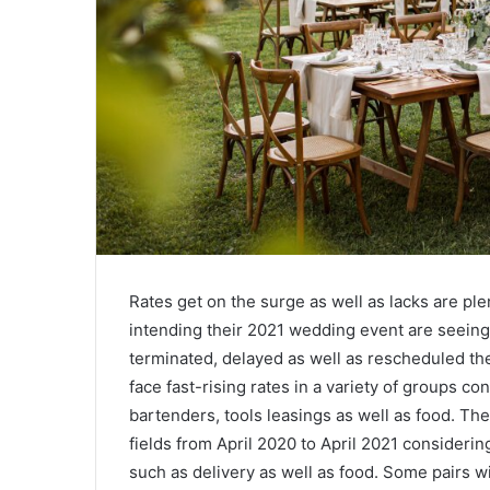
Rates get on the surge as well as lacks are plen
intending their 2021 wedding event are seeing t
terminated, delayed as well as rescheduled th
face fast-rising rates in a variety of groups co
bartenders, tools leasings as well as food. Th
fields from April 2020 to April 2021 consideri
such as delivery as well as food. Some pairs wi