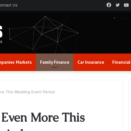
Faceboo
Twitt
ontact Us
panies Markets
Family Finance
Car Insurance
Financial
ore This Wedding Event Period
 Even More This