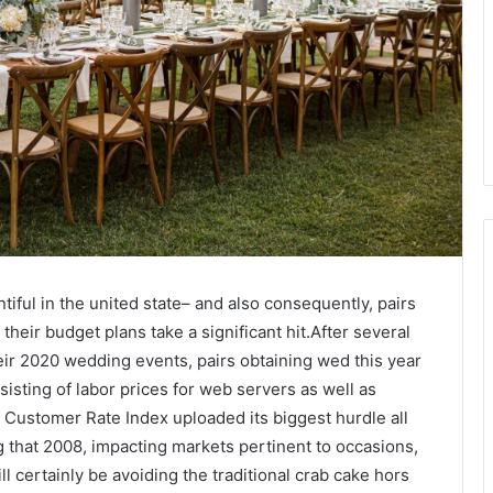
tiful in the united state– and also consequently, pairs
heir budget plans take a significant hit.After several
eir 2020 wedding events, pairs obtaining wed this year
nsisting of labor prices for web servers as well as
e Customer Rate Index uploaded its biggest hurdle all
ng that 2008, impacting markets pertinent to occasions,
ll certainly be avoiding the traditional crab cake hors