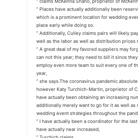
” claims McKenna Shano, proprietor of McKen
” Places have actually additionally been reservin
which is a prominent location for wedding even
place early while doing so.
” Additionally, Culley claims pairs will likely p
well as the labor as well as distribution prices
” A great deal of my favored suppliers may for
can not this year; they need to bill it since th
employ even more team to suit every one of th
year,
” she says.The coronavirus pandemic absolutel
however Katy Turchich-Martin, proprietor of C
have actually been obtaining an increasing num
additionally merely want to go for it as well a
wedding event strategies throughout the pand
” I have actually been a coordinator for the last
have actually near increased,
” Turchich claims.