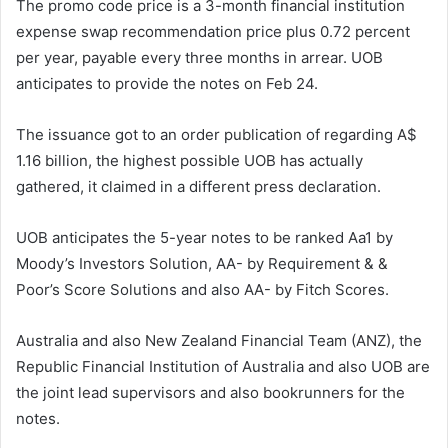
The promo code price is a 3-month financial institution
expense swap recommendation price plus 0.72 percent
per year, payable every three months in arrear. UOB
anticipates to provide the notes on Feb 24.
The issuance got to an order publication of regarding A$
1.16 billion, the highest possible UOB has actually
gathered, it claimed in a different press declaration.
UOB anticipates the 5-year notes to be ranked Aa1 by
Moody’s Investors Solution, AA- by Requirement & &
Poor’s Score Solutions and also AA- by Fitch Scores.
Australia and also New Zealand Financial Team (ANZ), the
Republic Financial Institution of Australia and also UOB are
the joint lead supervisors and also bookrunners for the
notes.