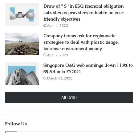
Draw of '' S ' in ESG financial obligation
subsides as providers redouble on eco-
friendly objectives
April 4, 2023
Company teams ask for regionwide
strategies to deal with plastic usage,
increase environment money
April 2, 2023
Singapore O&G web earnings down 11.9% to
S$ 8.4 m in FY2021
March 31, 2023
All (518)
Follow Us