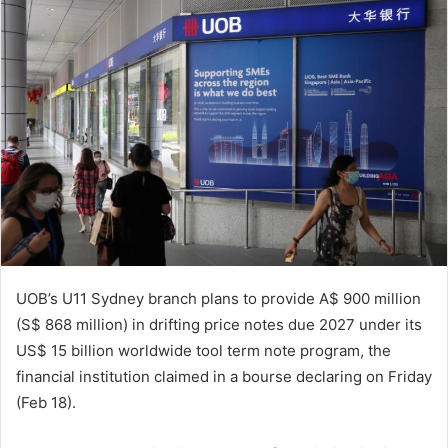
n
e
m
a
i
l
UOB’s U11 Sydney branch plans to provide A$ 900 million
(S$ 868 million) in drifting price notes due 2027 under its
US$ 15 billion worldwide tool term note program, the
financial institution claimed in a bourse declaring on Friday
(Feb 18).