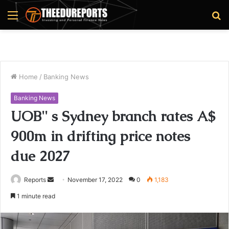
Menu
S
fo
Home
/
Banking News
Banking News
UOB'' s Sydney branch rates A$
900m in drifting price notes
due 2027
Reports
S
November 17, 2022
0
1,183
e
1 minute read
n
d
a