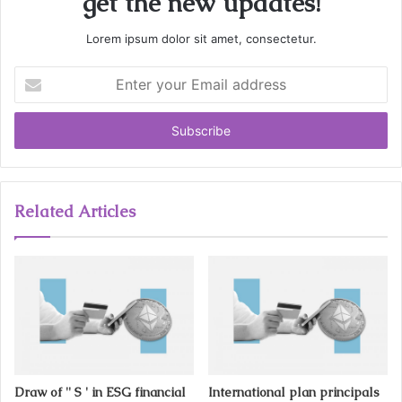
get the new updates!
Lorem ipsum dolor sit amet, consectetur.
E
n
t
e
r
y
o
u
Related Articles
r
E
m
a
i
l
a
d
d
Draw of '' S ' in ESG financial
International plan principals
r