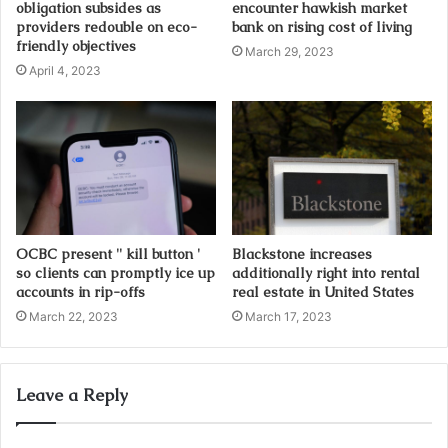
obligation subsides as
encounter hawkish market
e
providers redouble on eco-
bank on rising cost of living
s
friendly objectives
March 29, 2023
s
April 4, 2023
OCBC present '' kill button '
Blackstone increases
so clients can promptly ice up
additionally right into rental
accounts in rip-offs
real estate in United States
March 22, 2023
March 17, 2023
Leave a Reply