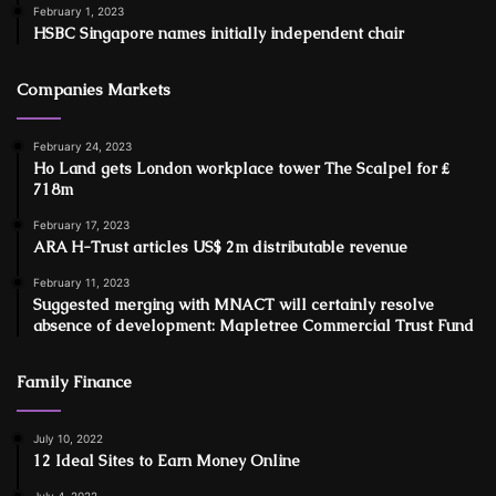
February 1, 2023
HSBC Singapore names initially independent chair
Companies Markets
February 24, 2023
Ho Land gets London workplace tower The Scalpel for ₤
718m
February 17, 2023
ARA H-Trust articles US$ 2m distributable revenue
February 11, 2023
Suggested merging with MNACT will certainly resolve
absence of development: Mapletree Commercial Trust Fund
Family Finance
July 10, 2022
12 Ideal Sites to Earn Money Online
July 4, 2022