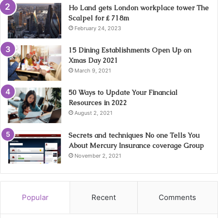
Ho Land gets London workplace tower The
Scalpel for ₤ 718m
February 24, 2023
15 Dining Establishments Open Up on
Xmas Day 2021
March 9, 2021
50 Ways to Update Your Financial
Resources in 2022
August 2, 2021
Secrets and techniques No one Tells You
About Mercury Insurance coverage Group
November 2, 2021
Popular
Recent
Comments