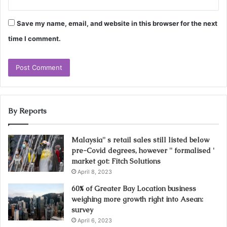
Save my name, email, and website in this browser for the next
time I comment.
By Reports
Malaysia'' s retail sales still listed below
pre-Covid degrees, however '' formalised '
market got: Fitch Solutions
April 8, 2023
60% of Greater Bay Location business
weighing more growth right into Asean:
survey
April 6, 2023