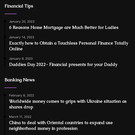
Financial Tips
January 20, 2023
6 Reasons Home Mortgage are Much Better for Ladies
January 14, 2023
Exactly how to Obtain a Touchless Personal Finance Totally
Online
January 9, 2023
Daddies Day 2022- Financial presents for your Daddy
Banking News
February 6, 2022
Worldwide money comes to grips with Ukraine situation as
shares drop
March 11, 2022
China to deal with Oriental countries to expand use
neighborhood money in profession