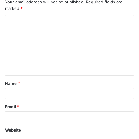
Your email address will not be published.
Required fields are
marked
*
C
o
m
m
e
n
t
Name
*
Email
*
Website