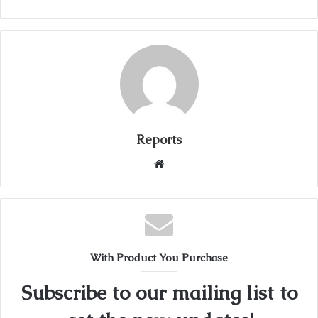
Reports
W
e
b
s
i
t
With Product You Purchase
e
Subscribe to our mailing list to