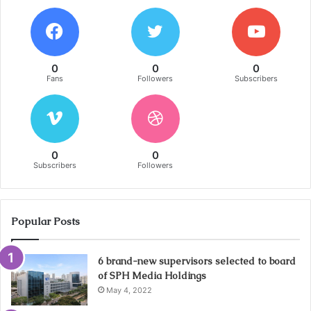
0
0
0
Fans
Followers
Subscribers
0
0
Subscribers
Followers
Popular Posts
6 brand-new supervisors selected to board
of SPH Media Holdings
May 4, 2022