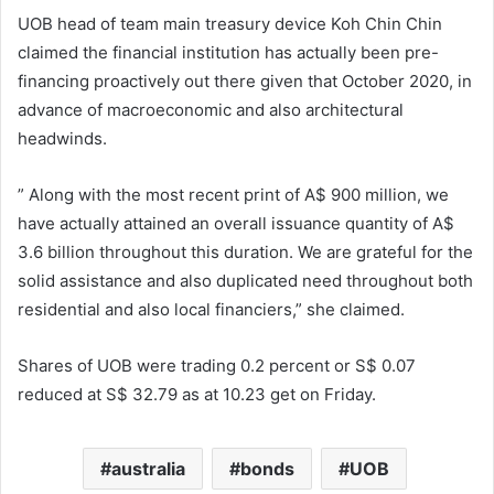
UOB head of team main treasury device Koh Chin Chin
claimed the financial institution has actually been pre-
financing proactively out there given that October 2020, in
advance of macroeconomic and also architectural
headwinds.
” Along with the most recent print of A$ 900 million, we
have actually attained an overall issuance quantity of A$
3.6 billion throughout this duration. We are grateful for the
solid assistance and also duplicated need throughout both
residential and also local financiers,” she claimed.
Shares of UOB were trading 0.2 percent or S$ 0.07
reduced at S$ 32.79 as at 10.23 get on Friday.
australia
bonds
UOB