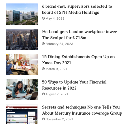
6 brand-new supervisors selected to
board of SPH Media Holdings
May 4, 2022
Ho Land gets London workplace tower
The Scalpel for ₤ 718m
February 24, 2023
15 Dining Establishments Open Up on
Xmas Day 2021
March 9, 2021
50 Ways to Update Your Financial
Resources in 2022
August 2, 2021
Secrets and techniques No one Tells You
About Mercury Insurance coverage Group
November 2, 2021