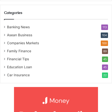
Categories
Banking News
113
Asean Business
104
Companies Markets
100
Family Finance
89
Financial Tips
45
Education Loan
45
Car Insurance
22