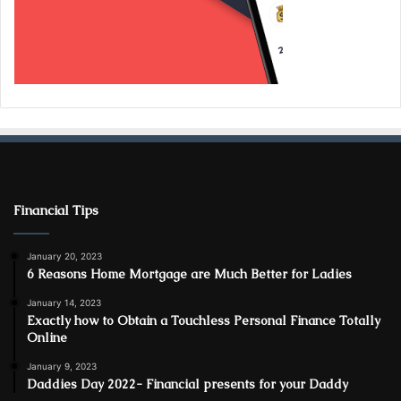
Financial Tips
January 20, 2023
6 Reasons Home Mortgage are Much Better for Ladies
January 14, 2023
Exactly how to Obtain a Touchless Personal Finance Totally
Online
January 9, 2023
Daddies Day 2022- Financial presents for your Daddy