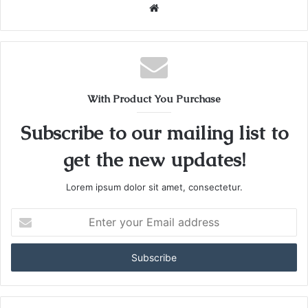
W
e
b
s
i
t
With Product You Purchase
e
Subscribe to our mailing list to
get the new updates!
Lorem ipsum dolor sit amet, consectetur.
E
n
t
e
r
y
o