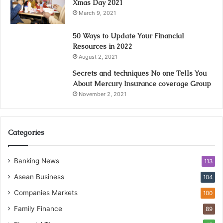
Xmas Day 2021
March 9, 2021
50 Ways to Update Your Financial
Resources in 2022
August 2, 2021
Secrets and techniques No one Tells You
About Mercury Insurance coverage Group
November 2, 2021
Categories
Banking News
113
Asean Business
104
Companies Markets
100
Family Finance
89