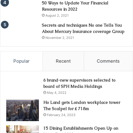
50 Ways to Update Your Financial
Resources in 2022
August 2, 2021
Secrets and techniques No one Tells You
About Mercury Insurance coverage Group
November 2, 2021
Popular
Recent
Comments
6 brand-new supervisors selected to
board of SPH Media Holdings
May 4, 2022
Ho Land gets London workplace tower
The Scalpel for ₤ 718m
February 24, 2023
15 Dining Establishments Open Up on