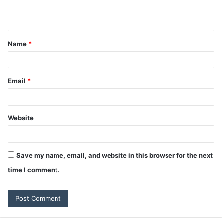
e
n
t
Name
*
Email
*
Website
Save my name, email, and website in this browser for the next
time I comment.