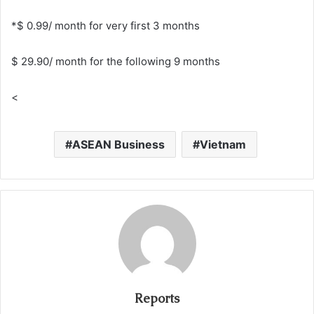
*$ 0.99/ month for very first 3 months
$ 29.90/ month for the following 9 months
<
ASEAN Business
Vietnam
Reports