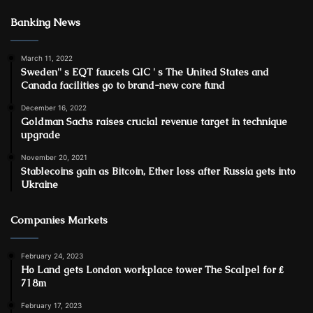
Banking News
March 11, 2022
Sweden'' s EQT faucets GIC ' s The United States and
Canada facilities go to brand-new core fund
December 16, 2022
Goldman Sachs raises crucial revenue target in technique
upgrade
November 20, 2021
Stablecoins gain as Bitcoin, Ether loss after Russia gets into
Ukraine
Companies Markets
February 24, 2023
Ho Land gets London workplace tower The Scalpel for ₤
718m
February 17, 2023