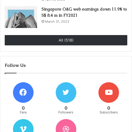
Singapore O&G web earnings down 11.9% to
S$ 8.4 m in FY2021
March 31, 2023
All (518)
Follow Us
0
0
0
Fans
Followers
Subscribers