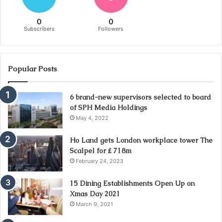
0
0
Subscribers
Followers
Popular Posts
6 brand-new supervisors selected to board
of SPH Media Holdings
May 4, 2022
Ho Land gets London workplace tower The
Scalpel for ₤ 718m
February 24, 2023
15 Dining Establishments Open Up on
Xmas Day 2021
March 9, 2021