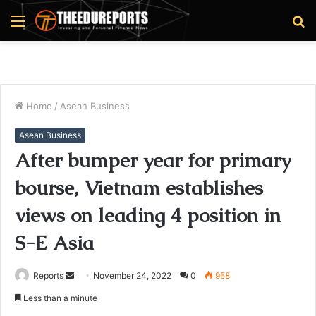
Menu
S
fo
Home
/
Asean Business
Asean Business
After bumper year for primary
bourse, Vietnam establishes
views on leading 4 position in
S-E Asia
Reports
S
November 24, 2022
0
958
e
Less than a minute
n