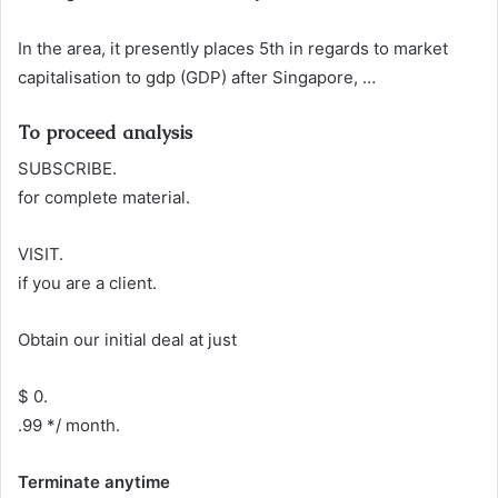
In the area, it presently places 5th in regards to market
capitalisation to gdp (GDP) after Singapore, …
To proceed analysis
SUBSCRIBE.
for complete material.
VISIT.
if you are a client.
Obtain our initial deal at just
$ 0.
.99 */ month.
Terminate anytime