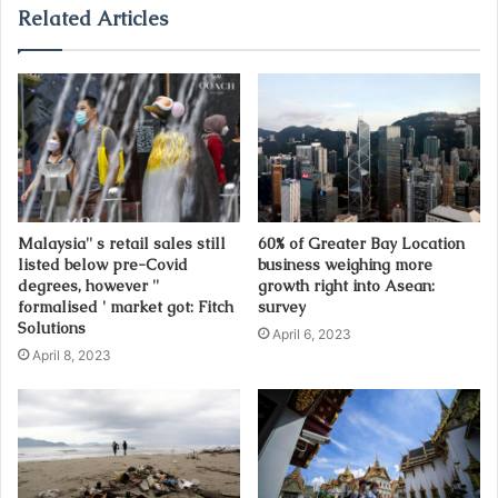
u
Related Articles
r
E
m
a
i
l
a
d
d
Malaysia'' s retail sales still
60% of Greater Bay Location
r
listed below pre-Covid
business weighing more
e
degrees, however ''
growth right into Asean:
s
formalised ' market got: Fitch
survey
s
Solutions
April 6, 2023
April 8, 2023