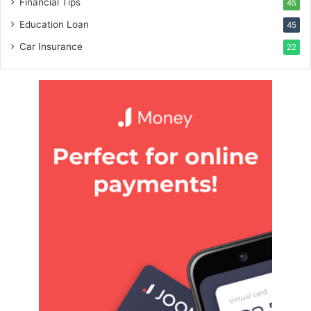
Financial Tips
45
Education Loan
45
Car Insurance
22