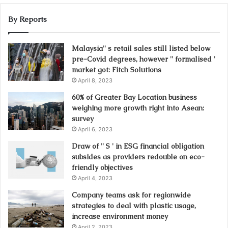
By Reports
Malaysia'' s retail sales still listed below
pre-Covid degrees, however '' formalised '
market got: Fitch Solutions
April 8, 2023
60% of Greater Bay Location business
weighing more growth right into Asean:
survey
April 6, 2023
Draw of '' S ' in ESG financial obligation
subsides as providers redouble on eco-
friendly objectives
April 4, 2023
Company teams ask for regionwide
strategies to deal with plastic usage,
increase environment money
April 2, 2023