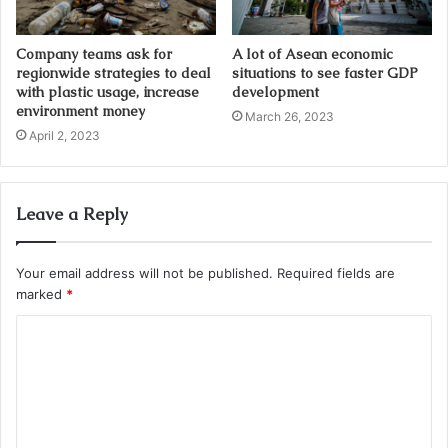
Company teams ask for
A lot of Asean economic
regionwide strategies to deal
situations to see faster GDP
with plastic usage, increase
development
environment money
March 26, 2023
April 2, 2023
Leave a Reply
Your email address will not be published.
Required fields are
marked
*
C
o
m
m