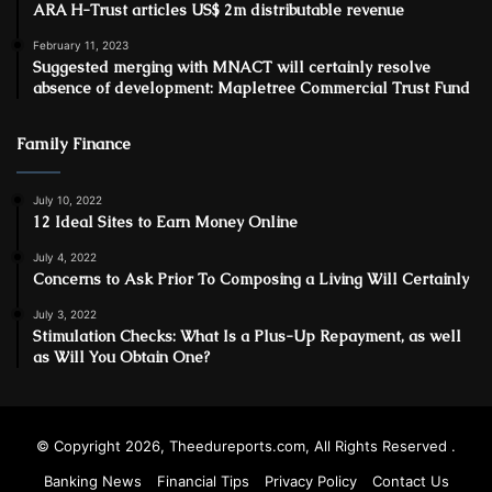
ARA H-Trust articles US$ 2m distributable revenue
February 11, 2023
Suggested merging with MNACT will certainly resolve
absence of development: Mapletree Commercial Trust Fund
Family Finance
July 10, 2022
12 Ideal Sites to Earn Money Online
July 4, 2022
Concerns to Ask Prior To Composing a Living Will Certainly
July 3, 2022
Stimulation Checks: What Is a Plus-Up Repayment, as well
as Will You Obtain One?
© Copyright 2026, Theedureports.com, All Rights Reserved .
Banking News
Financial Tips
Privacy Policy
Contact Us