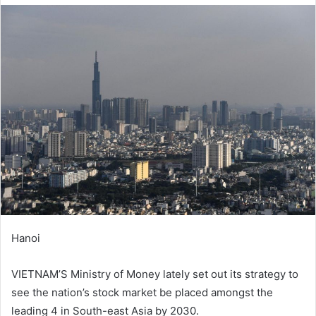
d
a
n
e
m
a
i
l
Hanoi
VIETNAM’S Ministry of Money lately set out its strategy to
see the nation’s stock market be placed amongst the
leading 4 in South-east Asia by 2030.